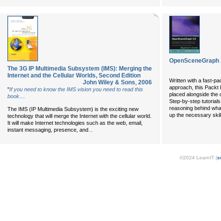
OpenSceneGraph 3
The 3G IP Multimedia Subsystem (IMS): Merging the
Internet and the Cellular Worlds, Second Edition
Written with a fast-p
John Wiley & Sons
,
2006
approach, this Packt 
"
If you need to know the IMS vision you need to read this
placed alongside the
book....
Step-by-step tutorials
reasoning behind what
The IMS (IP Multimedia Subsystem) is the exciting new
up the necessary skill
technology that will merge the Internet with the cellular world.
It will make Internet technologies such as the web, email,
...
instant messaging, presence, and
©2024 LearnIT (
s