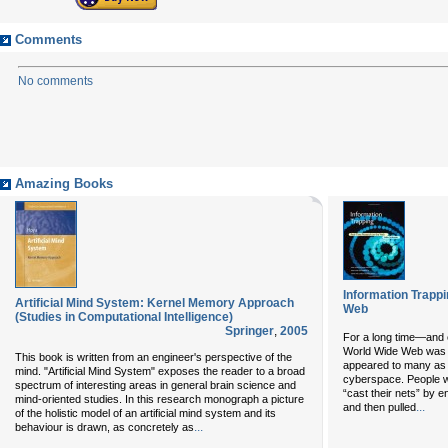
Comments
No comments
Amazing Books
Information Trapp
Artificial Mind System: Kernel Memory Approach
Web
(Studies in Computational Intelligence)
Springer
,
2005
For a long time—and 
World Wide Web was ju
This book is written from an engineer's perspective of the
appeared to many as a 
mind. "Artificial Mind System" exposes the reader to a broad
cyberspace. People w
spectrum of interesting areas in general brain science and
“cast their nets” by e
mind-oriented studies. In this research monograph a picture
...
and then pulled
of the holistic model of an artificial mind system and its
...
behaviour is drawn, as concretely as