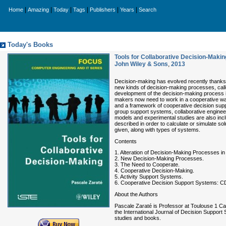
|
|
|
|
|
|
Home
Amazing
Today
Tags
Publishers
Years
Search
Today's Books
Tools for Collaborative Decision-Makin
John Wiley & Sons
,
2013
Decision-making has evolved recently thanks 
new kinds of decision-making processes, called
development of the decision-making process i
makers now need to work in a cooperative way
and a framework of cooperative decision supp
group support systems, collaborative engineeri
models and experimental studies are also inc
described in order to calculate or simulate so
given, along with types of systems.
Contents
1. Alteration of Decision-Making Processes in
2. New Decision-Making Processes.
3. The Need to Cooperate.
4. Cooperative Decision-Making.
5. Activity Support Systems.
6. Cooperative Decision Support Systems: 
About the Authors
Pascale Zaraté is Professor at Toulouse 1 Cap
the International Journal of Decision Suppor
studies and books.