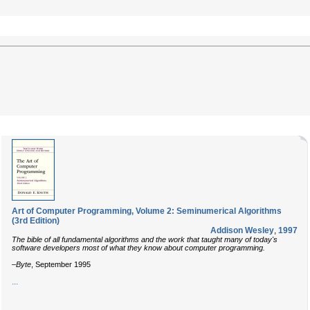
Art of Computer Programming, Volume 2: Seminumerical Algorithms
(3rd Edition)
Addison Wesley
,
1997
The bible of all fundamental algorithms and the work that taught many of today's
software developers most of what they know about computer programming.
–
Byte
, September 1995
...