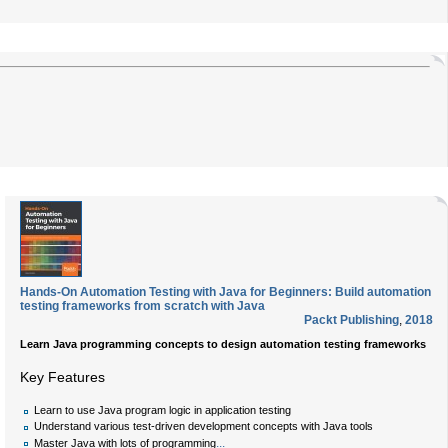
Hands-On Automation Testing with Java for Beginners: Build automation
testing frameworks from scratch with Java
Packt Publishing
,
2018
Learn Java programming concepts to design automation testing frameworks
Key Features
Learn to use Java program logic in application testing
Understand various test-driven development concepts with Java tools
...
Master Java with lots of programming