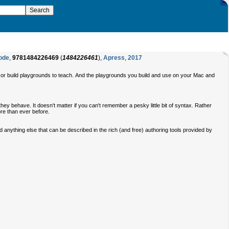
Code
,
9781484226469
(
1484226461
),
Apress
,
2017
s or build playgrounds to teach. And the playgrounds you build and use on your Mac and
y behave. It doesn't matter if you can't remember a pesky little bit of syntax. Rather
ore than ever before.
anything else that can be described in the rich (and free) authoring tools provided by