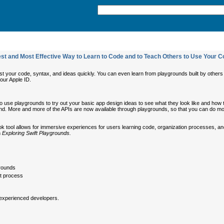
est and Most Effective Way to Learn to Code and to Teach Others to Use Your 
st your code, syntax, and ideas quickly. You can even learn from playgrounds built by other
your Apple ID.
use playgrounds to try out your basic app design ideas to see what they look like and how the
ground. More and more of the APIs are now available through playgrounds, so that you can do m
k tool allows for immersive experiences for users learning code, organization processes, and 
n
Exploring Swift Playgrounds.
grounds
t process
 experienced developers.