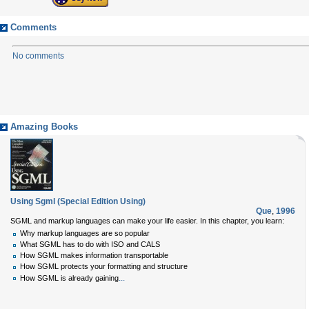
Comments
No comments
Amazing Books
Using Sgml (Special Edition Using)
Que
,
1996
SGML and markup languages can make your life easier. In this chapter, you learn:
Why markup languages are so popular
What SGML has to do with ISO and CALS
How SGML makes information transportable
How SGML protects your formatting and structure
...
How SGML is already gaining