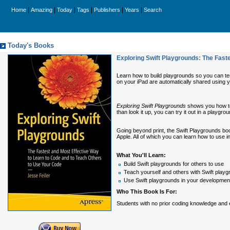
|
|
|
|
|
|
Home
Amazing
Today
Tags
Publishers
Years
Search
Today's Books
Exploring Swift Playgrounds: The Fast
Learn how to build playgrounds so you can te
on your iPad are automatically shared using 
Exploring Swift Playgrounds
shows you how to 
than look it up, you can try it out in a play
Going beyond print, the Swift Playgrounds boo
Apple. All of which you can learn how to use i
What You'll Learn:
Build Swift playgrounds for others to use
Teach yourself and others with Swift play
Use Swift playgrounds in your developmen
Who This Book Is For:
Students with no prior coding knowledge and