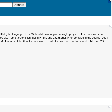
TML, the language of the Web, while working on a single project. Fifteen sessions and
eb site from start to finish, using HTML and JavaScript. After completing the course, you’ll
TML fundamentals. All of the files used to build the Web site conform to XHTML and CSS