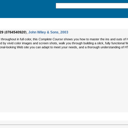
29
(
0764540920
),
John Wiley & Sons
,
2003
throughout in full color, this
Complete Course
shows you how to master the ins and outs of H
 by vivid color images and screen shots, walk you through building a slick, fully functional W
sional-looking Web site you can adapt to meet your needs, and a thorough understanding of H