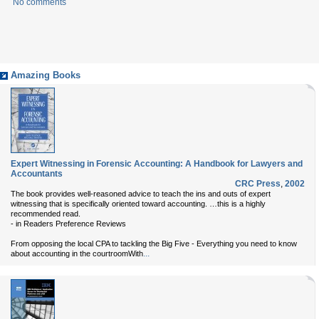
No comments
Amazing Books
Expert Witnessing in Forensic Accounting: A Handbook for Lawyers and
Accountants
CRC Press
,
2002
The book provides well-reasoned advice to teach the ins and outs of expert
witnessing that is specifically oriented toward accounting. …this is a highly
recommended read.
- in Readers Preference Reviews
From opposing the local CPA to tackling the Big Five - Everything you need to know
...
about accounting in the courtroomWith