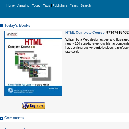
|
|
|
|
|
|
Home
Amazing
Today
Tags
Publishers
Years
Search
Today's Books
HTML Complete Course
,
97807645409
Written by a Web design expert and illustrated 
nearly 100 step-by-step tutorials, accompanied
have an impressive portfolio piece, a profes
standards.
Comments