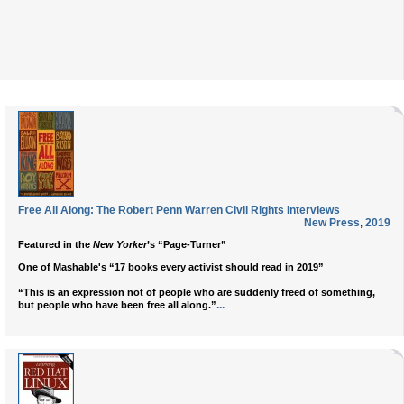
Free All Along: The Robert Penn Warren Civil Rights Interviews
New Press
,
2019
Featured in the
New Yorker
’s “Page-Turner”
One of Mashable's “17 books every activist should read in 2019”
“This is an expression not of people who are suddenly freed of something,
...
but people who have been free all along.”