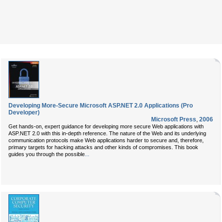
Developing More-Secure Microsoft ASP.NET 2.0 Applications (Pro
Developer)
Microsoft Press
,
2006
Get hands-on, expert guidance for developing more secure Web applications with
ASP.NET 2.0 with this in-depth reference. The nature of the Web and its underlying
communication protocols make Web applications harder to secure and, therefore,
primary targets for hacking attacks and other kinds of compromises. This book
...
guides you through the possible