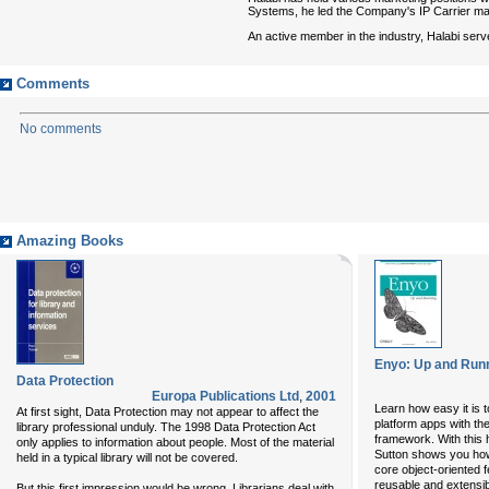
Systems, he led the Company's IP Carrier mar
An active member in the industry, Halabi se
Comments
No comments
Amazing Books
Enyo: Up and Run
Data Protection
Europa Publications Ltd
,
2001
Learn how easy it is 
At first sight, Data Protection may not appear to affect the
platform apps with t
library professional unduly. The 1998 Data Protection Act
framework. With this
only applies to information about people. Most of the material
Sutton shows you how 
held in a typical library will not be covered.
core object-oriented f
reusable and extensi
But this first impression would be wrong. Librarians deal with