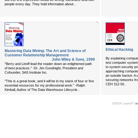
...
people every day. They hold information about
Ethical Hacking
Mastering Data Mining: The Art and Science of
Customer Relationship Management
By explaining compute
John Wiley & Sons
,
1999
test computer system
"Berry and Linoff lead the reader down an enlightened path
to system security pr
of best practices." -Dr. Jim Goodnight, President and
approaching computers
Cofounder, SAS Institute Inc.
an outside hacker. A u
securing networks fro
"This is a great book, and it will be in my stack of four or five
...
CEH 312-50
essential resources for my professional work." -Ralph
...
Kimball, Author of The Data Warehouse Lifecycle
©2024 LearnIT (
s