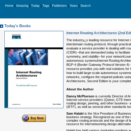
|
|
|
|
|
|
Home
Amazing
Today
Tags
Publishers
Years
Search
Today's Books
Internet Routing Architectures (2nd Edi
The industry¿s leading resource for Internet r
interdomain routing protocol, through practi
evaluate a service provider in dealing with r
(CIDR)--that are demanded today to facilitate 
symmetry, and stability--for your networkLea
autonomous systemsInternet Routing Architect
BGP-4 (Border Gateway Protocol Version 4)--t
resource provides you with real solutions for 
how to build large-scale autonomous systems. 
networks, configure the required policies usin
Architectures, Second Edition is your complet
About the Author
Danny McPherson
is currently Director of A
Internet service providers (Qwest, GTE Inter
routing design, peering, and other business- 
(IETF), as well as several other standards bo
Sam Halabi
is the Vice President of Busines
business strategy. Recognized as one of the 
complex routing protocols and the design of l
resource for internetworking design alternativ
Halabi has held various marketing positions 