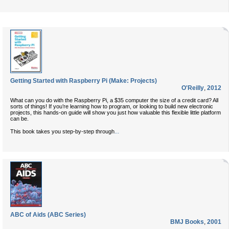
Getting Started with Raspberry Pi (Make: Projects)
O'Reilly
,
2012
What can you do with the Raspberry Pi, a $35 computer the size of a credit card? All
sorts of things! If you’re learning how to program, or looking to build new electronic
projects, this hands-on guide will show you just how valuable this flexible little platform
can be.
...
This book takes you step-by-step through
ABC of Aids (ABC Series)
BMJ Books
,
2001