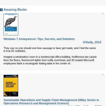
Amazing Books
Windows 7 Annoyances: Tips, Secrets, and Solutions
O'Reilly
,
2010
They say no one should see how sausage or laws get made, and I feel the same
is true for software.
Imagine a windowless room in a nondescript office building. Inoffensive tan carpet
lines the floors, fluorescent lights hum softly overhead, and 20 seated Microsoft
...
employees flank a rectangular folding table in the center of
Sustainable Operations and Supply Chain Management (Wiley Series in
Operations Research and Management Science)