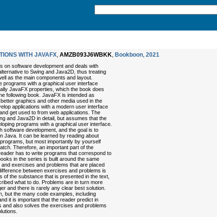
TIONS WITH JAVAFX
,
AMZB093J6WBKK
,
Bookboon
,
2021
oks on software development and deals with
ternative to Swing and Java2D, thus treating
well as the main components and layout.
ite programs with a graphical user interface
ally JavaFX properties, which the book does
 the following book. JavaFX is intended as
or better graphics and other media used in the
evelop applications with a modern user interface
ct and get used to from web applications. The
ng and Java2D in detail, but assumes that the
loping programs with a graphical user interface.
ith software development, and the goal is to
in Java. It can be learned by reading about
programs, but most importantly by yourself
atch. Therefore, an important part of the
eader has to write programs that correspond to
books in the series is built around the same
s and exercises and problems that are placed
 difference between exercises and problems is
ns of the substance that is presented in the text,
scribed what to do. Problems are in turn more
gger and there is rarely any clear best solution.
sh, but the many code examples, including
d it is important that the reader predict in
s and also solves the exercises and problems
lutions.