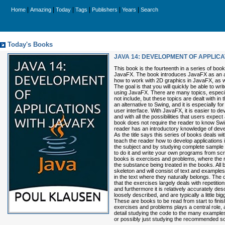
|
|
|
|
|
|
Home
Amazing
Today
Tags
Publishers
Years
Search
Today's Books
JAVA 14: DEVELOPMENT OF APPLICA
This book is the fourteenth in a series of bo
JavaFX. The book introduces JavaFX as an al
how to work with 2D graphics in JavaFX, as 
The goal is that you will quickly be able to wr
using JavaFX. There are many topics, especi
not include, but these topics are dealt with in
an alternative to Swing, and it is especially f
user interface. With JavaFX, it is easier to d
and with all the possibilities that users expe
book does not require the reader to know Swi
reader has an introductory knowledge of deve
As the title says this series of books deals w
teach the reader how to develop applications 
the subject and by studying complete sample 
to do it and write your own programs from scr
books is exercises and problems, where the r
the substance being treated in the books. All 
skeleton and will consist of text and example
in the text where they naturally belongs. The
that the exercises largely deals with repetitio
and furthermore it is relatively accurately de
loosely described, and are typically a little bi
These are books to be read from start to fini
exercises and problems plays a central role, an
detail studying the code to the many example
or possibly just studying the recommended so