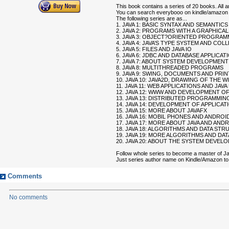
This book contains a series of 20 books. All
You can search everybooo on kindle/amazon 
The following series are as...
1. JAVA 1: BASIC SYNTAX AND SEMANTICS
2. JAVA 2: PROGRAMS WITH A GRAPHICA
3. JAVA 3: OBJECT?ORIENTED PROGRAM
4. JAVA 4: JAVA’S TYPE SYSTEM AND CO
5. JAVA 5: FILES AND JAVA IO
6. JAVA 6: JDBC AND DATABASE APPLICAT
7. JAVA 7: ABOUT SYSTEM DEVELOPMENT
8. JAVA 8: MULTITHREADED PROGRAMS
9. JAVA 9: SWING, DOCUMENTS AND PRI
10. JAVA 10: JAVA2D, DRAWING OF THE 
11. JAVA 11: WEB APPLICATIONS AND JAVA
12. JAVA 12: WWW AND DEVELOPMENT OF
13. JAVA 13: DISTRIBUTED PROGRAMMING
14. JAVA 14: DEVELOPMENT OF APPLICAT
15. JAVA 15: MORE ABOUT JAVAFX
16. JAVA 16: MOBIL PHONES AND ANDROI
17. JAVA 17: MORE ABOUT JAVA AND AND
18. JAVA 18: ALGORITHMS AND DATA ST
19. JAVA 19: MORE ALGORITHMS AND DA
20. JAVA 20: ABOUT THE SYSTEM DEVE
Follow whole series to become a master of J
Just series author name on Kindle/Amazon to g
Comments
No comments