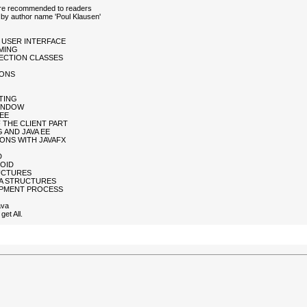
 are recommended to readers
by author name 'Poul Klausen'
L USER INTERFACE
MING
LLECTION CLASSES
IONS
NTING
WINDOW
 EE
 THE CLIENT PART
 AND JAVA EE
IONS WITH JAVAFX
D
ROID
RUCTURES
TA STRUCTURES
LOPMENT PROCESS
ava
et All.