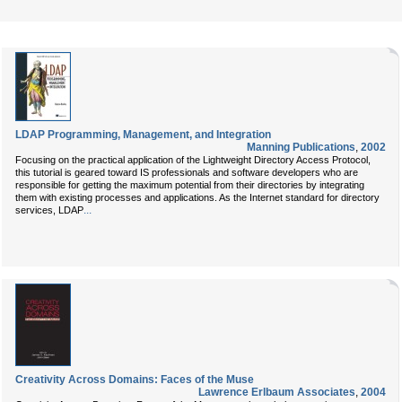
LDAP Programming, Management, and Integration
Manning Publications
,
2002
Focusing on the practical application of the Lightweight Directory Access Protocol,
this tutorial is geared toward IS professionals and software developers who are
responsible for getting the maximum potential from their directories by integrating
them with existing processes and applications. As the Internet standard for directory
...
services, LDAP
Creativity Across Domains: Faces of the Muse
Lawrence Erlbaum Associates
,
2004