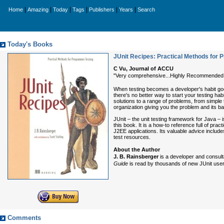
|
|
|
|
|
|
Home
Amazing
Today
Tags
Publishers
Years
Search
Today's Books
JUnit Recipes: Practical Methods for
C Vu, Journal of ACCU
"Very comprehensive...Highly Recommended
When testing becomes a developer's habit good
there's no better way to start your testing habi
solutions to a range of problems, from simpl
organization giving you the problem and its ba
JUnit – the unit testing framework for Java – 
this book. It is a how-to reference full of pra
J2EE applications. Its valuable advice includ
test resources.
About the Author
J. B. Rainsberger
is a developer and consult
Guide
is read by thousands of new JUnit user
Comments