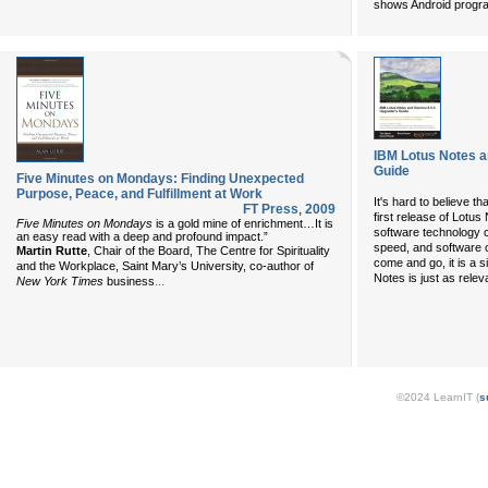
shows Android progr
IBM Lotus Notes a
Guide
Five Minutes on Mondays: Finding Unexpected
Purpose, Peace, and Fulfillment at Work
It's hard to believe t
FT Press
,
2009
first release of Lotu
Five Minutes on Mondays
is a gold mine of enrichment…It is
software technology 
an easy read with a deep and profound impact.”
speed, and software 
Martin Rutte
, Chair of the Board, The Centre for Spirituality
come and go, it is a 
and the Workplace, Saint Mary’s University, co-author of
Notes is just as relev
...
New York Times
business
©2024 LearnIT (
s