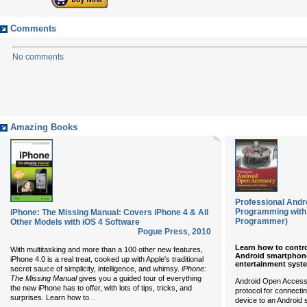
Comments
No comments
Amazing Books
Professional And
Programming with
iPhone: The Missing Manual: Covers iPhone 4 & All
Programmer)
Other Models with iOS 4 Software
Pogue Press
,
2010
Learn how to contro
With multitasking and more than a 100 other new features,
Android smartphone 
iPhone 4.0 is a real treat, cooked up with Apple's traditional
entertainment syst
secret sauce of simplicity, intelligence, and whimsy.
iPhone:
The Missing Manual
gives you a guided tour of everything
Android Open Accesso
the new iPhone has to offer, with lots of tips, tricks, and
protocol for connect
...
surprises. Learn how to
device to an Android 