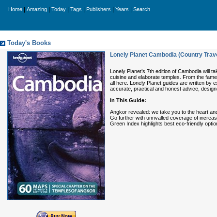
|
|
|
|
|
|
Home
Amazing
Today
Tags
Publishers
Years
Search
Today's Books
Lonely Planet Cambodia (Country Trav
Lonely Planet’s 7th edition of Cambodia will ta
cuisine and elaborate temples. From the fame
all here. Lonely Planet guides are written by e
accurate, practical and honest advice, design
In This Guide:
Angkor revealed: we take you to the heart an
Go further with unrivalled coverage of incre
Green Index highlights best eco-friendly opti