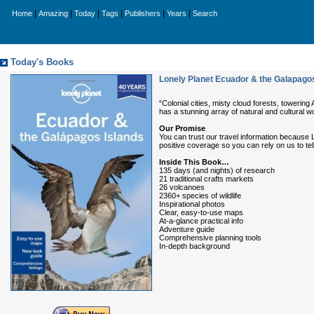
|
|
|
|
|
|
Home
Amazing
Today
Tags
Publishers
Years
Search
Today's Books
Lonely Planet Ecuador & the Galapagos
“Colonial cities, misty cloud forests, toweri
has a stunning array of natural and cultural w
Our Promise
You can trust our travel information because 
positive coverage so you can rely on us to tell it
Inside This Book…
135 days (and nights) of research
21 traditional crafts markets
26 volcanoes
2360+ species of wildlife
Inspirational photos
Clear, easy-to-use maps
At-a-glance practical info
Adventure guide
Comprehensive planning tools
In-depth background