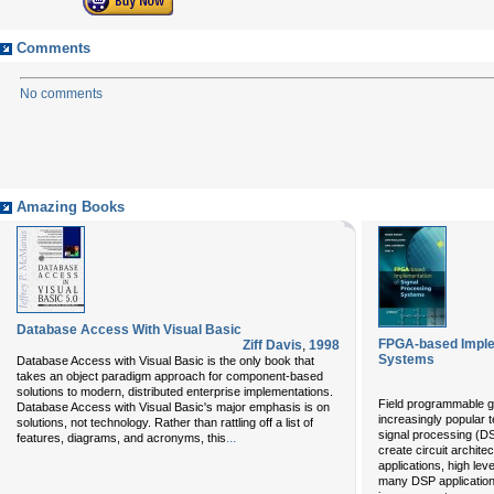
Comments
No comments
Amazing Books
Database Access With Visual Basic
FPGA-based Implem
Ziff Davis
,
1998
Systems
Database Access with Visual Basic is the only book that
takes an object paradigm approach for component-based
solutions to modern, distributed enterprise implementations.
Field programmable g
Database Access with Visual Basic's major emphasis is on
increasingly popular t
solutions, not technology. Rather than rattling off a list of
signal processing (D
...
features, diagrams, and acronyms, this
create circuit archite
applications, high le
many DSP application