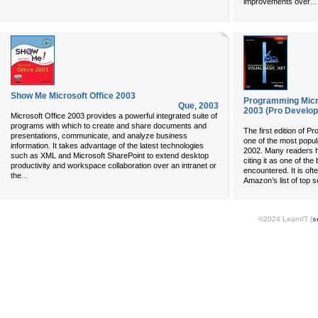
...
improvements over
Show Me Microsoft Office 2003
Programming Micro
Que
,
2003
2003 (Pro Develop
Microsoft Office 2003 provides a powerful integrated suite of
programs with which to create and share documents and
The first edition of 
presentations, communicate, and analyze business
one of the most popula
information. It takes advantage of the latest technologies
2002. Many readers h
such as XML and Microsoft SharePoint to extend desktop
citing it as one of t
productivity and workspace collaboration over an intranet or
encountered. It is oft
...
the
Amazon’s list of top 
©2024 LearnIT (
s