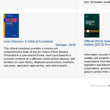
part, formulates prob
Official (ISC)2 G
Liver Disease: A Clinical Casebook
Edition ((ISC)2 Pr
Springer
,
2019
This clinical casebook provides a concise yet
comprehensive state-of-the-art review of liver disease.
Information security 
Presented in a case-based format, each case features a
stability and progres
scenario centered on a different variant of liver disease, with
expectations from the
sections on case history, diagnosis/assessment, treatment,
legislative and indus
...
outcomes, alternative approaches, and clinical pearls.
corporations, govern
great to protect their
©2024 LearnIT (
s