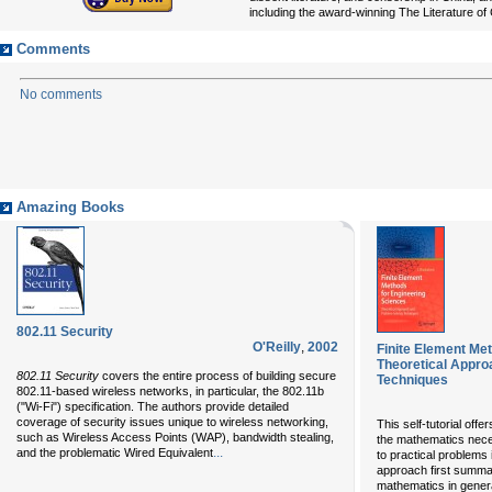
including the award-winning The Literature of
Comments
No comments
Amazing Books
802.11 Security
O'Reilly
,
2002
Finite Element Me
Theoretical Appro
802.11 Security
covers the entire process of building secure
Techniques
802.11-based wireless networks, in particular, the 802.11b
("Wi-Fi") specification. The authors provide detailed
coverage of security issues unique to wireless networking,
This self-tutorial off
such as Wireless Access Points (WAP), bandwidth stealing,
the mathematics nece
...
and the problematic Wired Equivalent
to practical problems
approach first summar
mathematics in genera