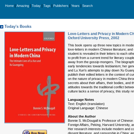
|
|
|
|
|
|
Home
Amazing
Today
Tags
Publishers
Years
Search
Today's Books
Love-Letters and Privacy in Modern Ch
Oxford University Press
,
2002
This book opens up three new topics in modern
love-letters in modern Chinese literature; an
student is revealed in their letters to each ot
to profit from a current trend for literary coupl
away from the gossip-mongers. The biographies
early tendencies towards lesbianism; her gend
and Lu Xun's attempts to play down Xu Guangpi
publish their edited letters in the context of c
on the nature of privacy in modern China thr
secrets about their affairs, their bodies, and t
attitudes towards the traditional conflict bet
culture lacks a sense of privacy, this study re
Language Notes
Text: English (translation)
Original Language: Chinese
About the Author
Bonnie S. McDougall is Professor of Chinese a
Foreign Affairs, Peking, Harvard University, an
Her research interests include modern and con
dissent literature, and censorship in China; 