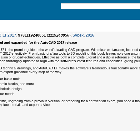
 LT 2017
,
9781119240051
(
1119240050
),
Sybex
,
2016
ed and expanded for the AutoCAD 2017 release
017
is the premier guide to the world's leading CAD program. With clear explanation, focused
17 effectively. From basic drafting tools to 3D modeling, this book leaves no stone unturned 
cation of crucial techniques. Effective as both a complete tutorial and a dip-in reference, th
been thoroughly updated to align with the software's latest features and capabilities, giving yo
D technical drawings, and AutoCAD LT makes the software's tremendous functionality more ac
ith expert guidance every step of the way.
er basic tools
dynamic blocks, and more
olistic design
our needs
 time, upgrading from a previous version, or preparing for a certification exam, you need a 
mplete tutorials and expert advice.