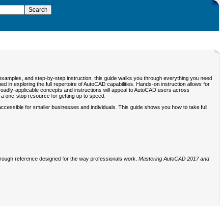
 examples, and step-by-step instruction, this guide walks you through everything you need
in exploring the full repertoire of AutoCAD capabilities. Hands-on instruction allows for
e broadly-applicable concepts and instructions will appeal to AutoCAD users across
u a one-stop resource for getting up to speed.
cessible for smaller businesses and individuals. This guide shows you how to take full
thorough reference designed for the way professionals work.
Mastering AutoCAD 2017 and