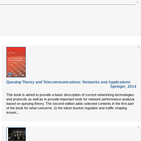
Queuing Theory and Telecommunications: Networks and Applications
Springer
,
2014
This book is aimed to provide a basic description of current networking technologies
and protocols as well as to provide important tools for network performance analysis
based on queuing theory. The second edition adds selected contents in the first part
of the book for what concerns: (i) the token bucket regulator and traffic shaping
...
issues;