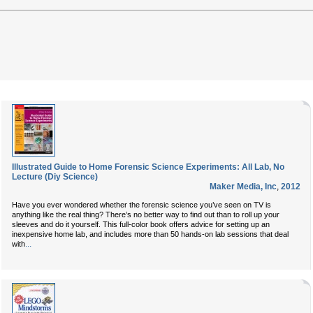
Illustrated Guide to Home Forensic Science Experiments: All Lab, No
Lecture (Diy Science)
Maker Media, Inc
,
2012
Have you ever wondered whether the forensic science you’ve seen on TV is
anything like the real thing? There’s no better way to find out than to roll up your
sleeves and do it yourself. This full-color book offers advice for setting up an
inexpensive home lab, and includes more than 50 hands-on lab sessions that deal
...
with