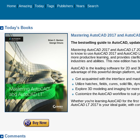
|
|
|
|
|
|
Home
Amazing
Today
Tags
Publishers
Years
Search
Today's Books
Mastering AutoCAD 2017 and AutoCAD
The bestselling guide to AutoCAD, updat
Mastering AutoCAD 2017 and AutoCAD LT 2
to know to use AutoCAD 2017 and AutoCAD LT 20
more productive learning, and provides clarifi
industries and abilities. This new edition has 
AutoCAD is the leading software for 2D and 3
advantage of this powerful design platform, w
Get acquainted with the interface and mast
Utilize hatches, fields, cures, solid fills, 
Explore 3D modeling and imaging for more h
Customize the AutoCAD workflow to suit y
Whether you're learning AutoCAD for the first
AutoCAD LT 2017
is your ideal guide, with co
Comments