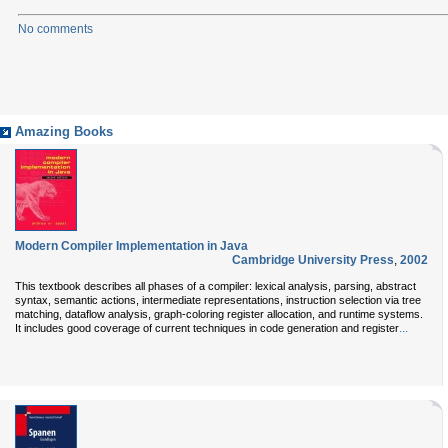
No comments
Amazing Books
Modern Compiler Implementation in Java
Cambridge University Press
,
2002
This textbook describes all phases of a compiler: lexical analysis, parsing, abstract
syntax, semantic actions, intermediate representations, instruction selection via tree
matching, dataflow analysis, graph-coloring register allocation, and runtime systems.
...
It includes good coverage of current techniques in code generation and register