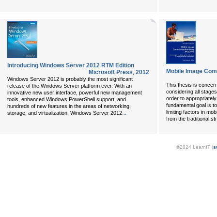
Introducing Windows Server 2012 RTM Edition
Mobile Image Com
Microsoft Press
,
2012
Windows Server 2012 is probably the most significant
This thesis is conce
release of the Windows Server platform ever. With an
considering all stages
innovative new user interface, powerful new management
order to appropriately
tools, enhanced Windows PowerShell support, and
fundamental goal is t
hundreds of new features in the areas of networking,
limiting factors in mo
...
storage, and virtualization, Windows Server 2012
from the traditional st
©2024 LearnIT (
s