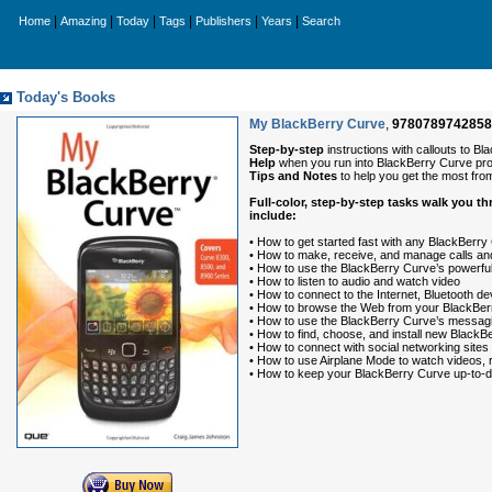
|
|
|
|
|
|
Home
Amazing
Today
Tags
Publishers
Years
Search
Today's Books
My BlackBerry Curve
,
9780789742858
Step-by-step
instructions with callouts to 
Help
when you run into BlackBerry Curve prob
Tips and Notes
to help you get the most fr
Full-color, step-by-step tasks walk you 
include:
• How to get started fast with any BlackBerry
• How to make, receive, and manage calls and 
• How to use the BlackBerry Curve’s powerf
• How to listen to audio and watch video
• How to connect to the Internet, Bluetooth 
• How to browse the Web from your BlackBer
• How to use the BlackBerry Curve’s messaging
• How to find, choose, and install new BlackB
• How to connect with social networking sites
• How to use Airplane Mode to watch videos, re
• How to keep your BlackBerry Curve up-to-da