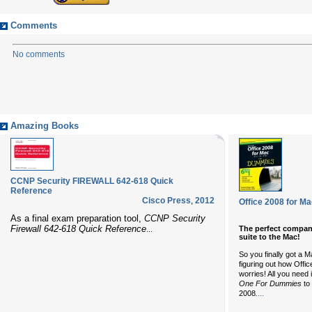
Comments
No comments
Amazing Books
CCNP Security FIREWALL 642-618 Quick
Reference
Cisco Press
,
2012
Office 2008 for M
As a final exam preparation tool,
CCNP Security
Firewall 642-618 Quick Reference
The perfect compani
...
suite to the Mac!
So you finally got a M
figuring out how Offi
worries! All you need 
One For Dummies
to 
...
2008
.