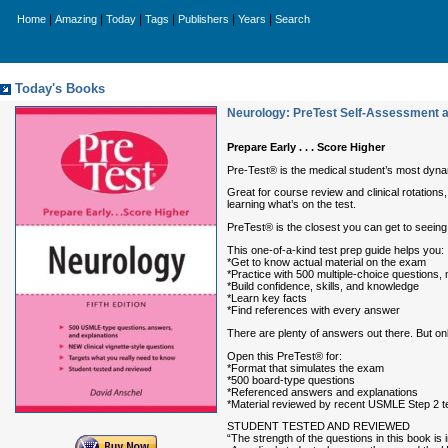
|
|
|
|
|
|
Home
Amazing
Today
Tags
Publishers
Years
Search
Today's Books
Neurology: PreTest Self-Assessment 
Prepare Early . . . Score Higher
Pre-Test® is the medical student’s most dyn
Great for course review and clinical rotations
learning what’s on the test.
PreTest® is the closest you can get to seeing 
This one-of-a-kind test prep guide helps you:
*Get to know actual material on the exam
*Practice with 500 multiple-choice questions, 
*Build confidence, skills, and knowledge
*Learn key facts
*Find references with every answer
There are plenty of answers out there. But 
Open this PreTest® for:
*Format that simulates the exam
*500 board-type questions
*Referenced answers and explanations
*Material reviewed by recent USMLE Step 2 t
STUDENT TESTED AND REVIEWED
“The strength of the questions in this book is 