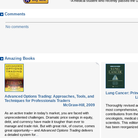
-A medical student who recently passed the
Comments
No comments
Amazing Books
Lung Cancer: Prin
Advanced Options Trading: Approaches, Tools, and
L
Techniques for Professionals Traders
McGraw-Hill
,
2009
Thoroughly revised and
most comprehensive, 
As an active trader in today’s market, you are faced with
contributions from th
unprecedented challenges. Dramatic price swings in equity,
oncologists, medical 
debt, and currency have made it tougher than ever to
scientists. This edit
manage and trade risk. But with great risk, of course, comes
has been reorganized 
great opportunity— and
Advanced Options Trading
delivers
...
a detailed system for