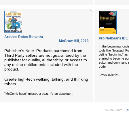
Arduino Robot Bonanza
Pro Netbeans IDE 6
McGraw-Hill
,
2013
In the beginning, cod
Publisher's Note: Products purchased from
tools like Notepad. For
define “beginning” as
Third Party sellers are not guaranteed by the
started to become pop
publisher for quality, authenticity, or access to
editor and command p
any online entitlements included with the
code.
product.
...
It was quickly
Create high-tech walking, talking, and thinking
robots
...
"McComb hasn’t missed a beat. It’s an absolute
©2024 LearnIT (
s