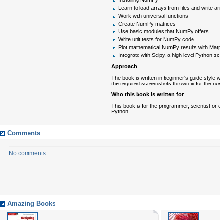
Learn to load arrays from files and write arr
Work with universal functions
Create NumPy matrices
Use basic modules that NumPy offers
Write unit tests for NumPy code
Plot mathematical NumPy results with Matpl
Integrate with Scipy, a high level Python s
Approach
The book is written in beginner's guide styl
the required screenshots thrown in for the no
Who this book is written for
This book is for the programmer, scientist or
Python.
Comments
No comments
Amazing Books