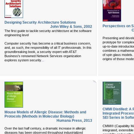
Designing Security Architecture Solutions
Perspectives on S
John Wiley & Sons
,
2002
C
The first guide to tackle security architecture at the software
engineering level
Presenting and develo
prototype for complex
Computer security has become a critical business concern,
up-to-date introductio
and, as such, the responsibility of all IT professionals. In this
combines a mathematic
groundbreaking book, a security expert with AT&T
of spin glass models.
Business's renowned Network Services organization
origins of those model
...
explores system security
CMMI Distilled: A P
Mouse Models of Allergic Disease: Methods and
Integrated Proces
Protocols (Methods in Molecular Biology)
SEI Series in Soft
Humana Press
,
2013
CMMI® (Capability Mat
Over the last half century, a dramatic increase in allergic
integrated, extensibl
diseases has been observed throughout industrialized