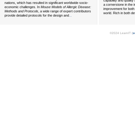
capability and qualit
nations, which has resulted in significant worldwide socio-
a cornerstone in the 
economic challenges. In
Mouse Models of Allergic Disease:
improvement for both
Methods and Protocols
, a wide range of expert contributors
world. Rich in both de
...
provide detailed protocols for the design and
©2024 LearnIT (
s