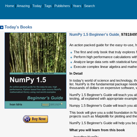
|
|
|
|
|
|
Home
Amazing
Today
Tags
Publishers
Years
Search
Today's Books
NumPy 1.5 Beginner's Guide
,
9781849
An action packed guide for the easy-to-use,
The first and only book that truly explores
Perform high performance calculations wit
Analyze large data sets with statistical fun
Execute complex linear algebra and mathe
In Detail
In today's world of science and technology, th
list. NumPy is the fundamental package needed
thousands of dollars on expensive software, wh
NumPy 1.5 Beginner's Guide will teach you abo
testing, all explained with appropriate example
Numpy 1.5 Beginner's Guide will teach you ab
This book will give you a solid foundation in 
projects such as Matplotlib for plotting and t
NumPy 1.5 Beginner's Guide will help you be 
What you will learn from this book
Installing NumPy