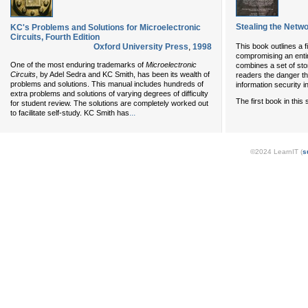
Stealing the Netw
KC's Problems and Solutions for Microelectronic
Circuits, Fourth Edition
Oxford University Press
,
1998
This book outlines a f
compromising an entire
One of the most enduring trademarks of
Microelectronic
combines a set of sto
Circuits
, by Adel Sedra and KC Smith, has been its wealth of
readers the danger th
problems and solutions. This manual includes hundreds of
information security i
extra problems and solutions of varying degrees of difficulty
The first book in this
for student review. The solutions are completely worked out
...
to facilitate self-study. KC Smith has
©2024 LearnIT (
s