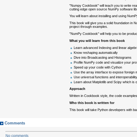
"Numpy Cookbook" will teach you to write read
cutting edge open source NumPy software lib
You will learn about installing and using NumP
This book will give you a solid foundation in N
project through examples.
"NumPy Cookbook" will help you to be produc
What you will learn from this book
Learn advanced Indexing and linear algebr
Know reshaping automatically
Dive into Broadcasting and Histograms
Profile NumPy code and visualize your profi
Speed up your code with Cython
Use the array interface to expose foreig
Use universal functions and interoperabilit
Learn about Matplotlib and Scipy which is 
Approach
Written in Cookbook style, the code examples w
Who this book is written for
This book will take Python developers with ba
Comments
No comments