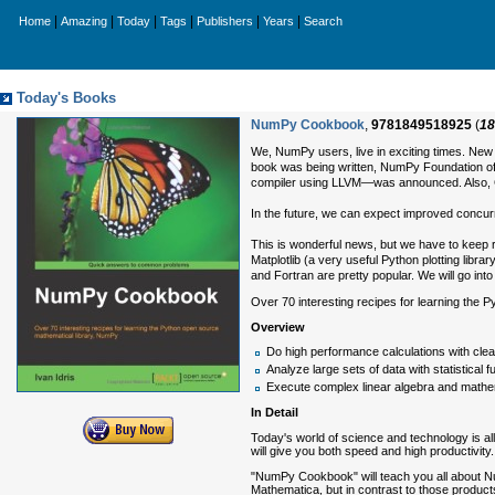
|
|
|
|
|
|
Home
Amazing
Today
Tags
Publishers
Years
Search
Today's Books
NumPy Cookbook
,
9781849518925
(
18
We, NumPy users, live in exciting times. Ne
book was being written, NumPy Foundation 
compiler using LLVM—was announced. Also, G
In the future, we can expect improved concur
This is wonderful news, but we have to keep r
Matplotlib (a very useful Python plotting libr
and Fortran are pretty popular. We will go int
Over 70 interesting recipes for learning the
Overview
Do high performance calculations with cle
Analyze large sets of data with statistical f
Execute complex linear algebra and mathe
In Detail
Today's world of science and technology is all
will give you both speed and high productivity.
"NumPy Cookbook" will teach you all about Num
Mathematica, but in contrast to those products