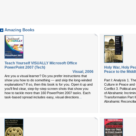
Amazing Books
Teach Yourself VISUALLY Microsoft Office
PowerPoint 2007 (Tech)
Holy War, Holy Pe
Visual
,
2006
Peace to the Middl
Are you a visual learner? Do you prefer instructions that
show you how to do something — and skip the long-winded
Part I: Analysis 1. Th
explanations? If so, then this book is for you. Open it up and
Culture in Peace and 
you'll find clear, step-by-step screen shots that show you
Conflict 3. Political 
how to tackle more than 160 PowerPoint 2007 tasks. Each
of Abrahamic Incrimina
...
task-based spread includes easy, visual directions
Transformation Part II
Abrahamic Reconciliat