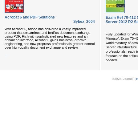
Acrobat 6 and PDF Solutions
Exam Ref 70-412 
Sybex
,
2004
Server 2012 R2 S
With Acrobat 6, Adobe has delivered a vastly improved
product that streamlines and fortifies document exchange
Fully updated for Wi
using PDF. Rich with sophisticated new features and an
Microsoft Exam 70-4
enhanced interface, Acrobat 6 gives business, creative,
world mastery of adv
engineering, and now prepress professionals greater control
Server infrastructure
over high-quality document exchange and review.
professionals ready t
...
focuses on the critic
...
needed
©2024 LearnIT (
s