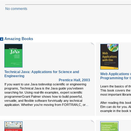
No comments
Amazing Books
Technical Java: Applications for Science and
Web Applications 
Engineering
Programming for 
Prentice Hall
,
2003
If you want to use Java todevelop scientific or engineering
Learn the basics of th
programs, Technical Java is the Java guide you’vebeen
This book covers the 
searching for. Using real-life examples, expert scientific
most important librari
programmerGrant Palmer shows how to build powerful,
versatile, and flexible software forvirtually any technical
After reading this bo
...
application. Whether you’re moving from FORTRAN,C, or
Elm can do for you. Al
example in the book 