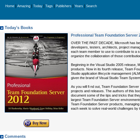
|
|
|
|
|
|
Home
Amazing
Today
Tags
Publishers
Years
Search
Today's Books
Professional Team Foundation Server 
OVER THE PAST DECADE, Microsoft has been c
developers, testers, architects, project manag
each team member to use to contribute to a so
organize the collaboration of those contributi
Beginning in the Visual Studio 2005 release
products. Now in its fourth release, Team Foun
Studio application lifecycle management (ALM)
given the brand of Visual Studio Team System,
As you will fi nd out, Team Foundation Server 
projects and releases. The authors of this boo
document some of the tips and tricks that th
largest Team Foundation Server environments,
Team Foundation Server products, managing 
each week to solve real-world challenges by
Comments