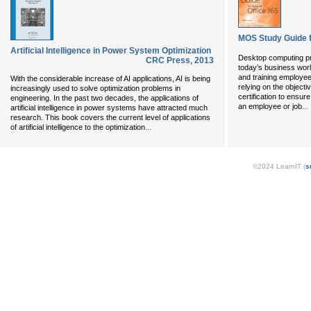
MOS Study Guide f
Artificial Intelligence in Power System Optimization
Desktop computing pro
CRC Press
,
2013
today’s business world
and training employe
With the considerable increase of AI applications, AI is being
relying on the objecti
increasingly used to solve optimization problems in
certification to ensur
engineering. In the past two decades, the applications of
...
an employee or job
artificial intelligence in power systems have attracted much
research. This book covers the current level of applications
...
of artificial intelligence to the optimization
©2024 LearnIT (
s