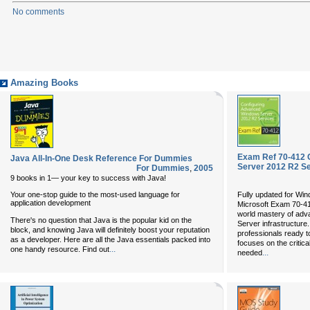
No comments
Amazing Books
Exam Ref 70-412 
Java All-In-One Desk Reference For Dummies
Server 2012 R2 S
For Dummies
,
2005
9 books in 1— your key to success with Java!
Your one-stop guide to the most-used language for
Fully updated for Wi
application development
Microsoft Exam 70-4
world mastery of adv
There's no question that Java is the popular kid on the
Server infrastructure
block, and knowing Java will definitely boost your reputation
professionals ready t
as a developer. Here are all the Java essentials packed into
focuses on the critic
...
one handy resource. Find out
...
needed