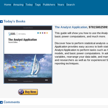
|
|
|
|
|
|
Home
Amazing
Today
Tags
Publishers
Years
Search
Today's Books
The Analyst Application
,
97815802599
This guide will show you how to use the Anal
basic power computations, and much more.
Discover how to perform statistical analysis us
Application
provides easy access to both statis
Analyst Application to perform tasks such as
models, and basic power computations. In addi
variables, rearrange your data table, and manage
and researchers as well as for experienced SA
reporting techniques.
Comments