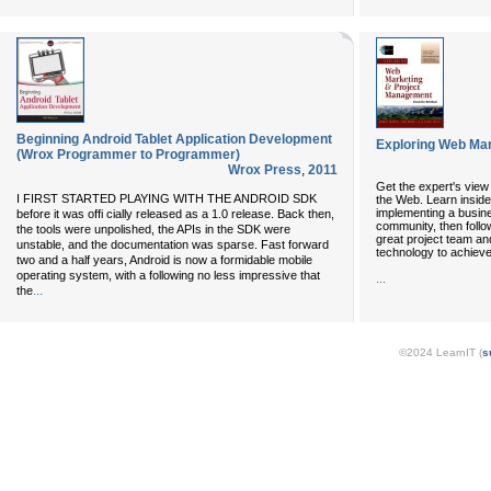
Beginning Android Tablet Application Development
Exploring Web Ma
(Wrox Programmer to Programmer)
Wrox Press
,
2011
Get the expert's vie
I FIRST STARTED PLAYING WITH THE ANDROID SDK
the Web. Learn insider
implementing a busine
before it was offi cially released as a 1.0 release. Back then,
community, then follo
the tools were unpolished, the APIs in the SDK were
great project team an
unstable, and the documentation was sparse. Fast forward
technology to achieve
two and a half years, Android is now a formidable mobile
operating system, with a following no less impressive that
...
...
the
©2024 LearnIT (
s