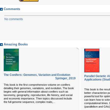
Comments
No comments
Amazing Books
The Conifers: Genomes, Variation and Evolution
Parallel Genetic 
Springer
,
2019
Applications (Stud
This book is the first comprehensive volume on conifers
detailing their genomes, variations, and evolution. The book
This book is the resul
begins with general information about conifers such as
better characterize p
taxonomy, geography, reproduction, life history, and social
powerful tool for opti
and economic importance. Then topics discussed include
can learn how to solv
...
the full genome sequence, complex traits,
computational times. D
(parallelism and GAs)