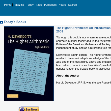
|
|
|
|
|
|
Home
Amazing
Today
Tags
Publishers
Years
Search
Today's Books
The Higher Arithmetic: An Introductio
2008
'Although this book is not written as a textbo
course in number theory and, in the reviewer's 
Bulletin of the American Mathematical Society
independent study and as a reference text fo
Now into its Eighth edition, The Higher Arith
reader to have an in-depth knowledge of the 
also one of the most highly active and engagin
been added, on topics such as Wiles' proof of
general reader, this classic book is also idea
About the Author
Harold Davenport F.R.S. was the late Rouse Ba