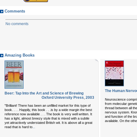
Comments
No comments
Amazing Books
The Human Nervous
Beer: Tap Into the Art and Science of Brewing
Oxford University Press
,
2003
Neuroscience comprise
from molecular genet
"Brilliant! There has been an unfilled market for this type of
thread between all the
book. . . . Happily, this book . . .is by a wide margin the best
nervous system. Know
reference now available . . . The book is very well written. It
and function of the br
has a light, almost breezy style that is mixed with a subtle
available. On the oth
yet attractively understated British wit. It is above all a great
...
read that is hard to