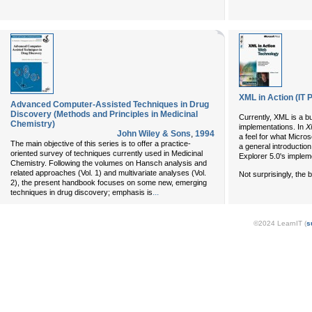
XML in Action (IT 
Advanced Computer-Assisted Techniques in Drug
Discovery (Methods and Principles in Medicinal
Currently, XML is a b
Chemistry)
implementations. In
X
John Wiley & Sons
,
1994
a feel for what Micros
The main objective of this series is to offer a practice-
a general introduction
oriented survey of techniques currently used in Medicinal
Explorer 5.0's impleme
Chemistry. Following the volumes on Hansch analysis and
related approaches (Vol. 1) and multivariate analyses (Vol.
Not surprisingly, the
2), the present handbook focuses on some new, emerging
...
techniques in drug discovery; emphasis is
©2024 LearnIT (
s