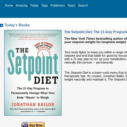
|
|
|
|
|
|
Home
Amazing
Today
Tags
Publishers
Years
Search
Today's Books
The Setpoint Diet: The 21-Day Progra
The
New York Times
bestselling author o
your setpoint weight for longterm weight
Your body fights to keep you within a range 
setpoint and end that battle for good by focusi
with a 21-day plan to rev up your metabolism, 
naturally thin person -- permanently.
The Setpoint Diet
is a lower-carb menu that fo
therapeutic fats. Its creator, Jonathan Bailo
weight naturally and maintain it,
The Setpoint
D