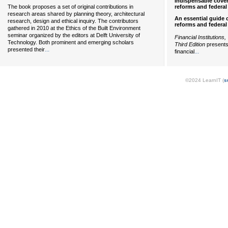
Indispensable cover
reforms and federal 
The book proposes a set of original contributions in
research areas shared by planning theory, architectural
An essential guide 
research, design and ethical inquiry. The contributors
reforms and federal 
gathered in 2010 at the Ethics of the Built Environment
seminar organized by the editors at Delft University of
Financial Institutions
Technology. Both prominent and emerging scholars
Third Edition
presents
...
presented their
...
financial
©2024 LearnIT (
s