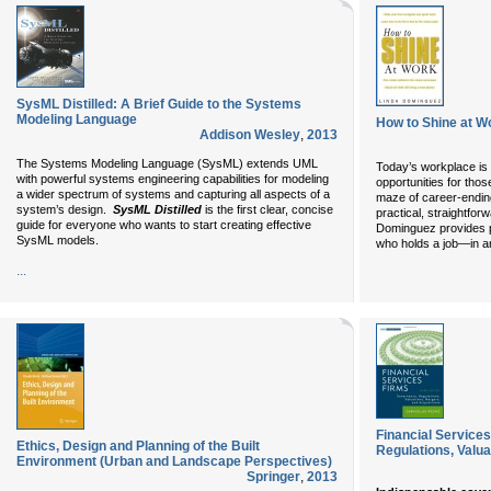
SysML Distilled: A Brief Guide to the Systems
Modeling Language
How to Shine at W
Addison Wesley
,
2013
The Systems Modeling Language (SysML) extends UML
Today’s workplace i
with powerful systems engineering capabilities for modeling
opportunities for th
a wider spectrum of systems and capturing all aspects of a
maze of career-ending 
system’s design.
SysML Distilled
is the first clear, concise
practical, straightfo
guide for everyone who wants to start creating effective
Dominguez provides p
SysML models.
who holds a job—in an
...
Financial Service
Ethics, Design and Planning of the Built
Regulations, Valua
Environment (Urban and Landscape Perspectives)
Springer
,
2013