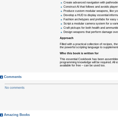
Create advanced navigation with pathnode
Construct AI that follows and avoids player
Produce custom modular weapons, like yo
Develop a HUD to display essential inform
Fashion archetypes and prefabs for easy co
Script a modular camera system for a varie
Craft pickups for both health and ammuniti
Design weapons that perform damage over 
Approach
Filled with a practical collection of recipes,
the powerful scripting language to supplement
Who this book is written for
This essential Cookbook has been assembled wi
programming knowledge will be required. All 
available for free – can be used too.
Comments
No comments
Amazing Books