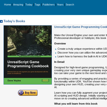
|
|
|
|
|
|
Home
Amazing
Today
Tags
Publishers
Years
Search
Today's Books
UnrealScript Game Programming Coo
Make the Unreal Engine your own and enter the
Professional developer or hobbyist, this book 
Overview
Create a truly unique experience within UD
Discover how you can utilize the advanced 
Learn how to harness the built-in AI in UDK to
In Detail
Designed for high-level game programming, Unr
creating your very own unique gameplay expe
too can take your game to the next level and 
By providing a series of engaging and pract
functionality within UDK. You'll be shown how 
designing your own HUD, creating your very o
AI.
Learn how you can fully augment your projects 
AI scripting and HUD design. Initially startin
move on to creating advanced artificial inte
What you will learn from this book