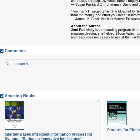
technology strategically would benefit hugely
— Susan Packard Orr, chairman, David and L
"Too many IT projects fail. The blueprint for 
from the money and effort you invest in Infor
— James M. Patell, Herbert Hoover Professor
About the Author
Joni Podolsky
is the founding program direct
program director, she helped Silicon Valley no
and resources necessary to assist them in th
Comments
No comments
Amazing Books
Patterns for Effe
Internet-Based Intelligent Information Processing
Systems (Series on Innovative Intelligence)