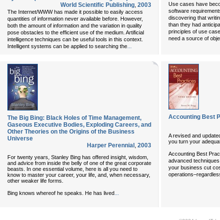
Use cases have becom
World Scientific Publishing
,
2003
software requirement
The Internet/WWW has made it possible to easily access
discovering that writi
quantities of information never available before. However,
than they had anticip
both the amount of information and the variation in quality
principles of use cas
pose obstacles to the efficient use of the medium. Artificial
need a source of objec
intelligence techniques can be useful tools in this context.
...
Intelligent systems can be applied to searching the
Accounting Best P
The Big Bing: Black Holes of Time Management,
Gaseous Executive Bodies, Exploding Careers, and
Other Theories on the Origins of the Business
A revised and updated
Universe
you turn your adequat
Harper Perennial
,
2003
Accounting Best Prac
For twenty years, Stanley Bing has offered insight, wisdom,
advanced techniques a
and advice from inside the belly of one of the great corporate
your business cut co
beasts. In one essential volume, here is all you need to
operations–regardles
know to master your career, your life, and, when necessary,
other weaker life forms.
...
Bing knows whereof he speaks. He has lived