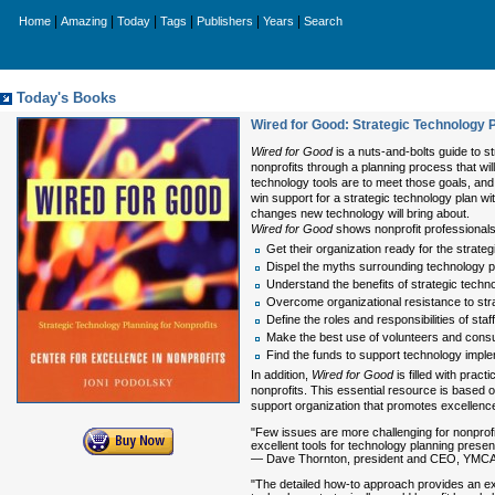
|
|
|
|
|
|
Home
Amazing
Today
Tags
Publishers
Years
Search
Today's Books
Wired for Good: Strategic Technology P
Wired for Good
is a nuts-and-bolts guide to s
nonprofits through a planning process that wil
technology tools are to meet those goals, an
win support for a strategic technology plan wi
changes new technology will bring about.
Wired for Good
shows nonprofit professional
Get their organization ready for the strate
Dispel the myths surrounding technology p
Understand the benefits of strategic techn
Overcome organizational resistance to str
Define the roles and responsibilities of sta
Make the best use of volunteers and consu
Find the funds to support technology impl
In addition,
Wired for Good
is filled with prac
nonprofits. This essential resource is based 
support organization that promotes excellence
"Few issues are more challenging for nonprof
excellent tools for technology planning present
— Dave Thornton, president and CEO, YMCA o
"The detailed how-to approach provides an exc