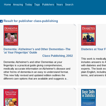
|
|
|
|
|
|
Home
Amazing
Today
Tags
Publishers
Years
Search
Result for publisher class-publishing
Dementia: Alzheimer's and Other Dementias--The
Diabetes at Your F
'at Your Fingertips' Guide
Class Publishing
,
2002
This work is medicall
Dementia: Alzheimer's and other Dementias at your
includes answers to 
fingertips is a practical guide giving comprehensive,
with diabetes and thei
medically accurate information on Alzheimer's disease and
experts. The book exp
other forms of dementia in an easy to understand format.
plain English, includi
This new fully revised and updated edition outlines the
terms, and answers t
...
different care options that are available and suggests a