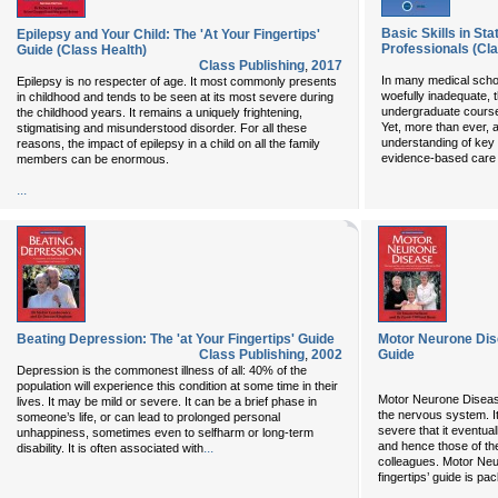
Basic Skills in Sta
Epilepsy and Your Child: The 'At Your Fingertips'
Professionals (Cla
Guide (Class Health)
Class Publishing
,
2017
In many medical schoo
Epilepsy is no respecter of age. It most commonly presents
woefully inadequate, 
in childhood and tends to be seen at its most severe during
undergraduate courses
the childhood years. It remains a uniquely frightening,
Yet, more than ever, a
stigmatising and misunderstood disorder. For all these
understanding of key p
reasons, the impact of epilepsy in a child on all the family
evidence-based care 
members can be enormous.
...
Beating Depression: The 'at Your Fingertips' Guide
Motor Neurone Dise
Class Publishing
,
2002
Guide
Depression is the commonest illness of all: 40% of the
population will experience this condition at some time in their
Motor Neurone Disease
lives. It may be mild or severe. It can be a brief phase in
the nervous system. I
someone’s life, or can lead to prolonged personal
severe that it eventua
unhappiness, sometimes even to selfharm or long-term
and hence those of the
...
disability. It is often associated with
colleagues. Motor Neu
fingertips’ guide is pac