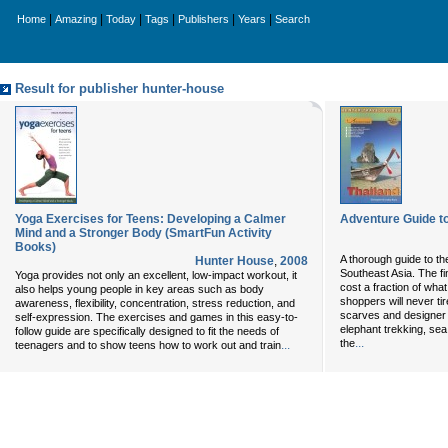
|
|
|
|
|
|
Home
Amazing
Today
Tags
Publishers
Years
Search
Result for publisher hunter-house
Yoga Exercises for Teens: Developing a Calmer
Adventure Guide to
Mind and a Stronger Body (SmartFun Activity
Books)
A thorough guide to th
Hunter House
,
2008
Southeast Asia. The fi
Yoga provides not only an excellent, low-impact workout, it
cost a fraction of wh
also helps young people in key areas such as body
shoppers will never tir
awareness, flexibility, concentration, stress reduction, and
scarves and designer 
self-expression. The exercises and games in this easy-to-
elephant trekking, se
follow guide are specifically designed to fit the needs of
...
the
...
teenagers and to show teens how to work out and train