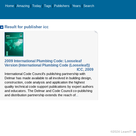
|
|
|
|
|
|
Home
Amazing
Today
Tags
Publishers
Years
Search
Result for publisher icc
2009 International Plumbing Code: Looseleaf
Version (International Plumbing Code (Looseleaf))
ICC
,
2009
International Code Council’s publishing partnership with
Delmar has made available to all involved in building design,
construction, code analysis and application the highest
quality technical code support publications by expert authors
and educators. The Delmar and Code Council co-publishing
...
and distribution partnership extends the reach of
©2024 LearnIT (
s