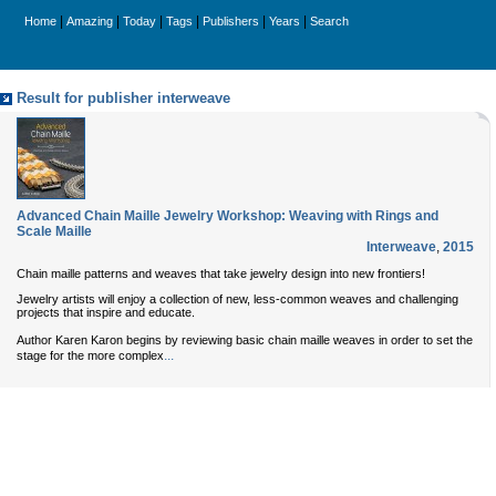
|
|
|
|
|
|
Home
Amazing
Today
Tags
Publishers
Years
Search
Result for publisher interweave
Advanced Chain Maille Jewelry Workshop: Weaving with Rings and
Scale Maille
Interweave
,
2015
Chain maille patterns and weaves that take jewelry design into new frontiers!
Jewelry artists will enjoy a collection of new, less-common weaves and challenging
projects that inspire and educate.
Author Karen Karon begins by reviewing basic chain maille weaves in order to set the
...
stage for the more complex