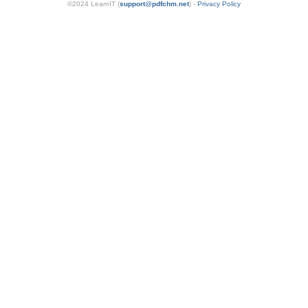
©2024 LearnIT (
support
@
pdfchm.net
) -
Privacy Policy