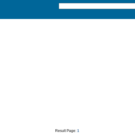
Result Page:
1