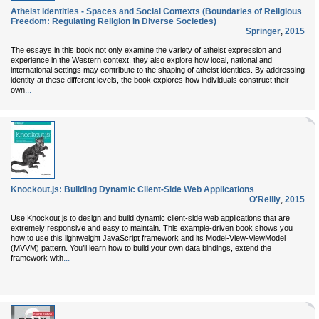
Atheist Identities - Spaces and Social Contexts (Boundaries of Religious
Freedom: Regulating Religion in Diverse Societies)
Springer
,
2015
The essays in this book not only examine the variety of atheist expression and
experience in the Western context, they also explore how local, national and
international settings may contribute to the shaping of atheist identities. By addressing
identity at these different levels, the book explores how individuals construct their
...
own
Knockout.js: Building Dynamic Client-Side Web Applications
O'Reilly
,
2015
Use Knockout.js to design and build dynamic client-side web applications that are
extremely responsive and easy to maintain. This example-driven book shows you
how to use this lightweight JavaScript framework and its Model-View-ViewModel
(MVVM) pattern. You’ll learn how to build your own data bindings, extend the
...
framework with