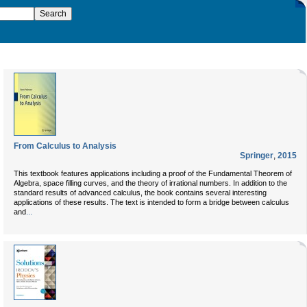
From Calculus to Analysis
Springer
,
2015
This textbook features applications including a proof of the Fundamental Theorem of
Algebra, space filling curves, and the theory of irrational numbers. In addition to the
standard results of advanced calculus, the book contains several interesting
applications of these results. The text is intended to form a bridge between calculus
...
and