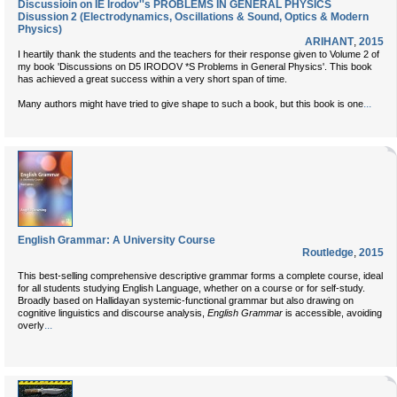
Discussioin on IE Irodov''s PROBLEMS IN GENERAL PHYSICS
Disussion 2 (Electrodynamics, Oscillations & Sound, Optics & Modern
Physics)
ARIHANT
,
2015
I heartily thank the students and the teachers for their response given to Volume 2 of
my book 'Discussions on D5 IRODOV *S Problems in General Physics'. This book
has achieved a great success within a very short span of time.
...
Many authors might have tried to give shape to such a book, but this book is one
English Grammar: A University Course
Routledge
,
2015
This best-selling comprehensive descriptive grammar forms a complete course, ideal
for all students studying English Language, whether on a course or for self-study.
Broadly based on Hallidayan systemic-functional grammar but also drawing on
cognitive linguistics and discourse analysis,
English Grammar
is accessible, avoiding
...
overly