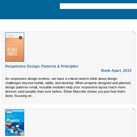
Responsive Design: Patterns & Principles
Book Apart
,
2015
As responsive design evolves, we have a critical need to think about design
challenges beyond mobile, tablet, and desktop. When properly designed and planned,
design patterns-small, reusable modules-help your responsive layout reach more
devices (and people) than ever before. Ethan Marcotte shows you just how that's
...
done, focusing on