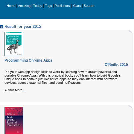
|
|
|
|
|
|
Home
Amazing
Today
Tags
Publishers
Years
Search
Result for year 2015
Programming Chrome Apps
O'Reilly
,
2015
Put your web app design skills to work by learning how to create powerful and
portable Chrome Apps. With this practical book, you’ll learn how to build Google’s
unique apps to behave just like native apps so they can interact with hardware
devices, access external files, and send notifications.
...
Author Marc