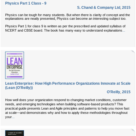
Physics Part 1 Class - 9
S. Chand & Company Ltd
,
2015
Physics can be tough for many students. But when there is clarity of concept and the
explanations are neatly presented, Physics can become an interesting subject too.
Physics Part 1 for class 9 is written as per the prescribed and updated syllabus of
...
NCERT and CBSE board. The book has many easy to understand explanations
Lean Enterprise: How High Performance Organizations Innovate at Scale
(Lean (O'Reilly))
O'Reilly
,
2015
How well does your organization respond to changing market conditions, customer
needs, and emerging technologies when building software-based products? This
practical guide presents Lean and Agile principles and patterns to help you move fast
at scale—and demonstrates why and how to apply these methodologies throughout
...
your