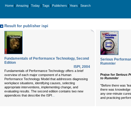
|
|
|
|
|
|
Home
Amazing
Today
Tags
Publishers
Years
Search
Result for publisher ispi
Fundamentals of Performance Technology, Second
Serious Performan
Edition
Rummler
ISPI
,
2004
Fundamentals of Performance Technology offers a brief
Praise for
Serious P
overview of each major component of a Human
to Rummler
Performance Technology Model that addresses diagnosing
workplace situations, identifying causes, selecting
"Before there was 'le
appropriate interventions, implementing change, and
there was knowledge
evaluating results. The second edition contains two new
any one-minute cure
...
appendices that describe the ISPI
and practicing perfo