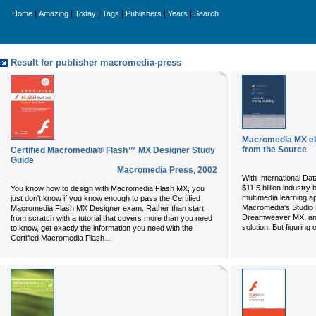
|
|
|
|
|
|
Home
Amazing
Today
Tags
Publishers
Years
Search
Result for publisher macromedia-press
Macromedia MX eL
from the Source
Certified Macromedia® Flash™ MX Designer Study
Guide
Macromedia Press
,
2002
With International Dat
$11.5 billion industry
You know how to design with Macromedia Flash MX, you
multimedia learning ap
just don't know if you know enough to pass the Certified
Macromedia's Studio 
Macromedia Flash MX Designer exam. Rather than start
Dreamweaver MX, and
from scratch with a tutorial that covers more than you need
solution. But figuring
to know, get exactly the information you need with the
...
Certified Macromedia Flash