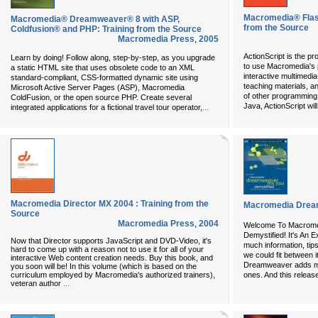
Macromedia® Flash
Macromedia® Dreamweaver® 8 with ASP,
from the Source
Coldfusion® and PHP: Training from the Source
Macromedia Press
,
2005
ActionScript is the p
Learn by doing! Follow along, step-by-step, as you upgrade
to use Macromedia's p
a static HTML site that uses obsolete code to an XML
interactive multimed
standard-compliant, CSS-formatted dynamic site using
teaching materials, and
Microsoft Active Server Pages (ASP), Macromedia
of other programming 
ColdFusion, or the open source PHP. Create several
Java, ActionScript wil
...
integrated applications for a fictional travel tour operator,
Macromedia Director MX 2004 : Training from the
Macromedia Drea
Source
Macromedia Press
,
2004
Welcome To
Macrome
Demystified
! It's An 
Now that Director supports JavaScript and DVD-Video, it's
much information, tip
hard to come up with a reason not to use it for all of your
we could fit between 
interactive Web content creation needs. Buy this book, and
Dreamweaver adds mo
you soon will be! In this volume (which is based on the
curriculum employed by Macromedia's authorized trainers),
ones. And this release 
veteran author
...