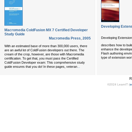
Developing Exten
Macromedia ColdFusion MX 7 Certified Developer
Study Guide
Developing Extension
Macromedia Press
,
2005
describes how to buil
With an estimated base of more than 300,000 users, there
enhance the developer
are an awful lot of ColdFusion developers out there. The
Flash authoring envi
cream of the crop, however, are those with Macromedia
type of extension wo
certification. To get that, you must pass the Certified
ColdFusion Developer exam: This comprehensive study
...
guide ensures that you do! In these pages, veteran
R
©2024 LearnIT (
s