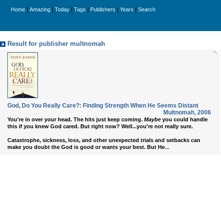
|
|
|
|
|
|
Home
Amazing
Today
Tags
Publishers
Years
Search
Result for publisher multnomah
God, Do You Really Care?: Finding Strength When He Seems Distant
Multnomah
,
2006
You're in over your head. The hits just keep coming.
Maybe
you could handle
this if you knew God cared. But right now? Well...you're not really sure.
Catastrophe, sickness, loss, and other unexpected trials and setbacks can
...
make you doubt the God is good or wants your best. But He