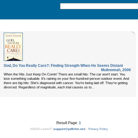
God, Do You Really Care?: Finding Strength When He Seems Distant
Multnomah
,
2006
When the Hits Just Keep On Comin' There are small hits: The car won't start. You
lose something valuable. It's raining on your five-hundred-person outdoor event. And
there are big hits: She's diagnosed with cancer. You're being laid off. They're getting
...
divorced. Regardless of magnitude, each trial causes us to
Result Page:
1
©2024 LearnIT (
support
@
pdfchm.net
) -
Privacy Policy