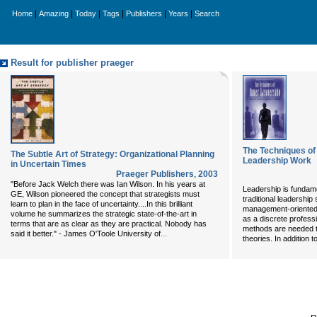
|
|
|
|
|
|
Home
Amazing
Today
Tags
Publishers
Years
Search
Result for publisher praeger
The Techniques of
The Subtle Art of Strategy: Organizational Planning
Leadership Work
in Uncertain Times
Praeger Publishers
,
2003
"Before Jack Welch there was Ian Wilson. In his years at
Leadership is fundame
GE, Wilson pioneered the concept that strategists must
traditional leadership s
learn to plan in the face of uncertainty....In this brilliant
management-oriented 
volume he summarizes the strategic state-of-the-art in
as a discrete profess
terms that are as clear as they are practical. Nobody has
methods are needed t
...
said it better." - James O'Toole University of
theories. In addition 