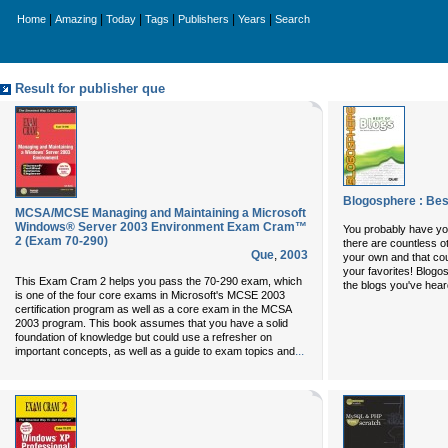
|
|
|
|
|
|
Home
Amazing
Today
Tags
Publishers
Years
Search
Result for publisher que
Blogosphere : Bes
MCSA/MCSE Managing and Maintaining a Microsoft
Windows® Server 2003 Environment Exam Cram™
You probably have your
2 (Exam 70-290)
there are countless o
Que
,
2003
your own and that coul
your favorites!
Blogos
This Exam Cram 2 helps you pass the 70-290 exam, which
the blogs you've heard
is one of the four core exams in Microsoft's MCSE 2003
certification program as well as a core exam in the MCSA
2003 program. This book assumes that you have a solid
foundation of knowledge but could use a refresher on
...
important concepts, as well as a guide to exam topics and