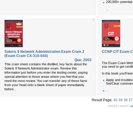
200,000+ potential
...
Solaris 9 Network Administration Exam Cram 2
CCNP CIT Exam Cr
(Exam Cram CX-310-044)
Que
,
2003
The Exam Cram Met
This cram sheet contains the distilled, key facts about the
you need to get certif
Solaris 9 Network Administrator exam. Review this
information just before you enter the testing center, paying
In this book you'll lea
special attention to those areas where you feel that you
Apply and troubles
need the most review. You can transfer any of these facts
Set/Clear comman
from your head onto a blank sheet of paper immediately
...
before
...
Result Page:
40
39
38
37
©2024 LearnIT (
s