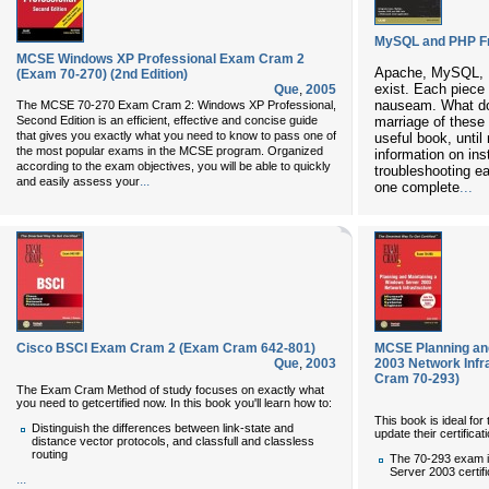
MySQL and PHP F
MCSE Windows XP Professional Exam Cram 2
Apache, MySQL, 
(Exam 70-270) (2nd Edition)
exist. Each piece
Que
,
2005
nauseam. What doe
The
MCSE 70-270 Exam Cram 2: Windows XP Professional,
Second Edition
is an efficient, effective and concise guide
marriage of these 
that gives you exactly what you need to know to pass one of
useful book, until
the most popular exams in the MCSE program. Organized
information on inst
according to the exam objectives, you will be able to quickly
troubleshooting ea
...
and easily assess your
one complete
...
Cisco BSCI Exam Cram 2 (Exam Cram 642-801)
MCSE Planning an
Que
,
2003
2003 Network Inf
Cram 70-293)
The
Exam Cram Method
of study focuses on exactly what
you need to getcertified now. In this book you'll learn how to:
This book is ideal f
Distinguish the differences between link-state and
update their certific
distance vector protocols, and classfull and classless
routing
The 70-293 exam 
Server 2003 certifi
...