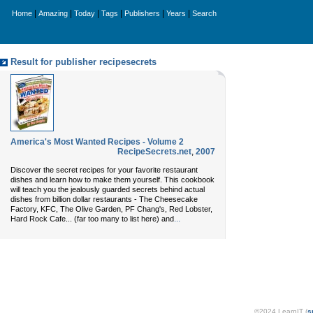
|
|
|
|
|
|
Home
Amazing
Today
Tags
Publishers
Years
Search
Result for publisher recipesecrets
America's Most Wanted Recipes - Volume 2
RecipeSecrets.net
,
2007
Discover the secret recipes for your favorite restaurant
dishes and learn how to make them yourself. This cookbook
will teach you the jealously guarded secrets behind actual
dishes from billion dollar restaurants - The Cheesecake
Factory, KFC, The Olive Garden, PF Chang's, Red Lobster,
...
Hard Rock Cafe... (far too many to list here) and
©2024 LearnIT (
s