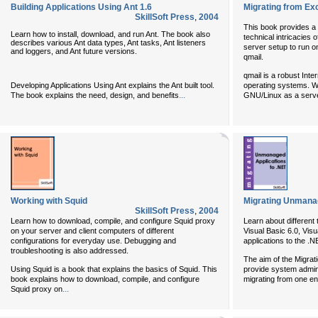
Building Applications Using Ant 1.6
Migrating from Ex
SkillSoft Press
,
2004
This book provides a 
Learn how to install, download, and run Ant. The book also
technical intricacies 
describes various Ant data types, Ant tasks, Ant listeners
server setup to run 
and loggers, and Ant future versions.
qmail.
qmail is a robust Inte
Developing Applications Using Ant explains the Ant built tool.
operating systems. Wi
...
The book explains the need, design, and benefits
GNU/Linux as a serv
Working with Squid
Migrating Unmanag
SkillSoft Press
,
2004
Learn how to download, compile, and configure Squid proxy
Learn about different
on your server and client computers of different
Visual Basic 6.0, Vi
configurations for everyday use. Debugging and
applications to the 
troubleshooting is also addressed.
The aim of the Migrati
Using Squid is a book that explains the basics of Squid. This
provide system admini
book explains how to download, compile, and configure
migrating from one en
...
Squid proxy on