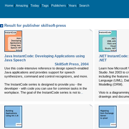
|
|
|
|
|
|
Home
Amazing
Today
Tags
Publishers
Years
Search
Result for publisher skillsoft-press
Java InstantCode: Developing Applications using
.NET InstantCode: 
Java Speech
.NET
SkillSoft Press
,
2004
Use this code-intensive reference to design speech-enabled
Learn how Microsoft V
Java applications and provides support for speech
Studio .Net 2003 to cr
synthesizers, command and control recognizers, and more.
including the features
Language (UML), Data
The InstantCode series is designed to provide you - the
Modelling (ORM).
developer - with code you can use for common tasks in the
...
workplace. The goal of the InstantCode series is not to
Visio is a diagramming
drawings and docume