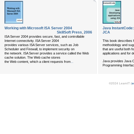
Working with Microsoft ISA Server 2004
Java InstantCode:
SkillSoft Press
,
2006
JCA
ISA Server 2004 provides secure, fast, and controllable
Internet connectivity. ISA Server 2004
This book describes 
provides various ISA Server services, such as Job
methodology and sugg
Scheduler and Firewall, to implement security on
that are useful both f
the network. ISA Server provides a service called the Web
applications and for d
cache solution. The Web cache stores
Java provides Java C
...
the Web content, which a client requests from
Programming Interfac
©2024 LearnIT (
s