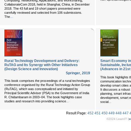
Computing: Networking, Applications, and Worksharing,
CollaborateCom 2018, held in Shanghai, China, in December
2018. The 43 full and 19 short papers presented were
carefully reviewed and selected from 106 submissions.
...
The
Rural Technology Development and Delivery:
Smart Economy in 
RuTAG and Its Synergy with Other Initiatives
Sustainable, Inclu
(Design Science and Innovation)
(Advances in 21s
Springer
,
2019
This book highlights t
This book comprises the proceedings of a rural technologies
communication technol
conference organised by the Rural Technology Action Group
develop smart cities 
(RuTAG), which was conceptualized and initiated by
It discusses a robust
Principal Scientific Adviser (PSA) to the Government of India
planning, smart infr
R. Chidambaram in 2003–04. The book highlights case
development, smart en
...
studies and research into providing science
...
social
Result Page:
452
451
450
449
448
447
©2024 LearnIT (
s