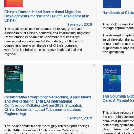
China’s Domestic and International Migration
Handbook of Diab
Development (International Talent Development in
China)
This book covers the
Springer
,
2019
through applied techn
This book offers the most comprehensive, up-to-date
assessment of China’s domestic and international migration.
The different chapters
Restructuring economic development requires large
insulin injection thera
numbers of educated and skilled talents, but this effort
pumps and the more 
comes at a time when the size of China’s domestic
augmented pumps and 
workforce is shrinking. In response, both national and
...
transplantation
...
regional
The Columbia Guid
Collaborative Computing: Networking, Applications
Care: A Manual fo
and Worksharing: 14th EAI International
Conference, CollaborateCom 2018, Shanghai,
China, December ... and Telecommunications
This unique resource 
Engineering)
the non-ophthalmologi
Springer
,
2019
encounter patients wi
concerning ophthalmi
This book constitutes the thoroughly refereed proceedings
Basic Elements of E
of the 14th International Conference on Collaborative
non-ophthalmologist i