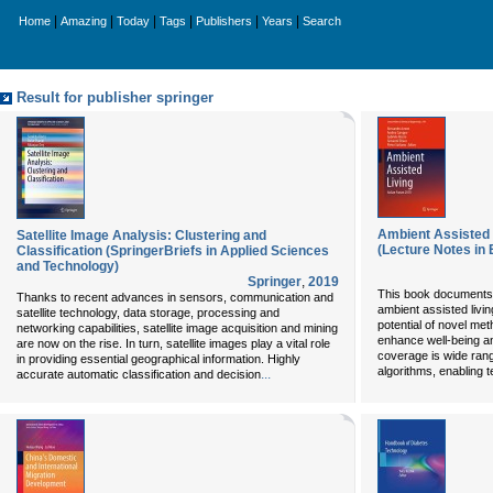
|
|
|
|
|
|
Home
Amazing
Today
Tags
Publishers
Years
Search
Result for publisher springer
Ambient Assisted 
Satellite Image Analysis: Clustering and
(Lecture Notes in 
Classification (SpringerBriefs in Applied Sciences
and Technology)
Springer
,
2019
This book documents th
Thanks to recent advances in sensors, communication and
ambient assisted livin
satellite technology, data storage, processing and
potential of novel me
networking capabilities, satellite image acquisition and mining
enhance well-being a
are now on the rise. In turn, satellite images play a vital role
coverage is wide rang
in providing essential geographical information. Highly
algorithms, enabling 
...
accurate automatic classification and decision