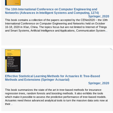
The 10th International Conference on Computer Engineering and
Networks (Advances in Intelligent Systems and Computing, 1274)
Springer
,
2020
This book contains a collection of the papers accepted by the CENet2020 – the 10th
International Conference on Computer Engineering and Networks held on October
16-18, 2020 in Xi’an, China. The topics focus but are not limited to Internet of Things
...
and Smart Systems, Artificial Intelligence and Applications, Communication System
Effective Statistical Learning Methods for Actuaries II: Tree-Based
Methods and Extensions (Springer Actuarial)
Springer
,
2020
This book summarizes the state of the art in tree-based methods for insurance:
regression trees, random forests and boosting methods. It also exhibits the tools
which make it possible to assess the predictive performance of tree-based models.
Actuaries need these advanced analytical tools to turn the massive data sets now at
...
their