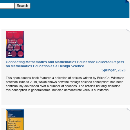
Connecting Mathematics and Mathematics Education: Collected Papers
on Mathematics Education as a Design Science
Springer
,
2020
This open access book features a selection of articles written by Erich Ch. Wittmann
between 1984 to 2019, which shows how the “design science conception” has been
continuously developed over a number of decades. The articles not only describe
...
this conception in general terms, but also demonstrate various substantial