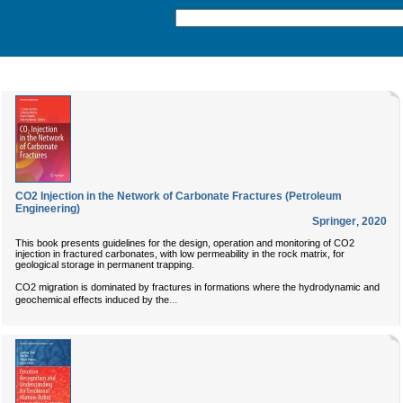
CO2 Injection in the Network of Carbonate Fractures (Petroleum
Engineering)
Springer
,
2020
This book presents guidelines for the design, operation and monitoring of CO2
injection in fractured carbonates, with low permeability in the rock matrix, for
geological storage in permanent trapping.
CO2 migration is dominated by fractures in formations where the hydrodynamic and
...
geochemical effects induced by the