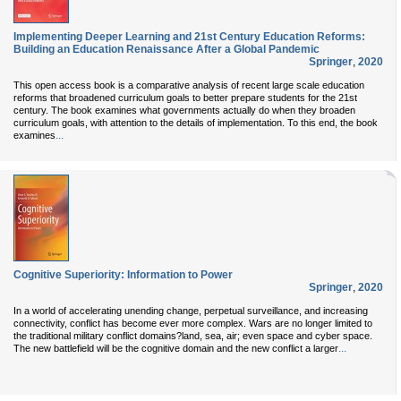
Implementing Deeper Learning and 21st Century Education Reforms:
Building an Education Renaissance After a Global Pandemic
Springer
,
2020
This open access book is a comparative analysis of recent large scale education
reforms that broadened curriculum goals to better prepare students for the 21st
century. The book examines what governments actually do when they broaden
curriculum goals, with attention to the details of implementation. To this end, the book
...
examines
Cognitive Superiority: Information to Power
Springer
,
2020
In a world of accelerating unending change, perpetual surveillance, and increasing
connectivity, conflict has become ever more complex. Wars are no longer limited to
the traditional military conflict domains?land, sea, air; even space and cyber space.
...
The new battlefield will be the cognitive domain and the new conflict a larger