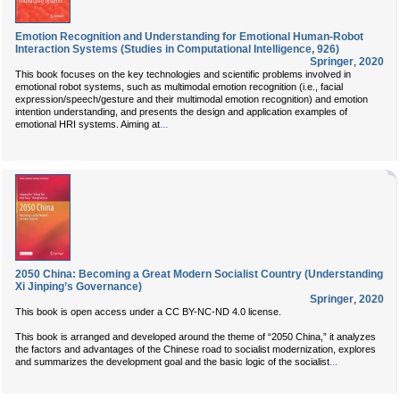
Emotion Recognition and Understanding for Emotional Human-Robot
Interaction Systems (Studies in Computational Intelligence, 926)
Springer
,
2020
This book focuses on the key technologies and scientific problems involved in
emotional robot systems, such as multimodal emotion recognition (i.e., facial
expression/speech/gesture and their multimodal emotion recognition) and emotion
intention understanding, and presents the design and application examples of
...
emotional HRI systems. Aiming at
2050 China: Becoming a Great Modern Socialist Country (Understanding
Xi Jinping’s Governance)
Springer
,
2020
This book is open access under a CC BY-NC-ND 4.0 license.
This book is arranged and developed around the theme of “2050 China,” it analyzes
the factors and advantages of the Chinese road to socialist modernization, explores
...
and summarizes the development goal and the basic logic of the socialist