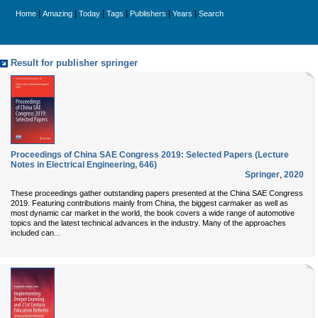
|
|
|
|
|
|
Home
Amazing
Today
Tags
Publishers
Years
Search
Result for publisher springer
Proceedings of China SAE Congress 2019: Selected Papers (Lecture
Notes in Electrical Engineering, 646)
Springer
,
2020
These proceedings gather outstanding papers presented at the China SAE Congress
2019. Featuring contributions mainly from China, the biggest carmaker as well as
most dynamic car market in the world, the book covers a wide range of automotive
topics and the latest technical advances in the industry. Many of the approaches
...
included can