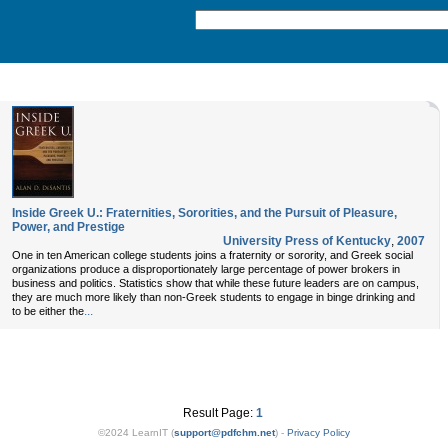
Inside Greek U.: Fraternities, Sororities, and the Pursuit of Pleasure,
Power, and Prestige
University Press of Kentucky
,
2007
One in ten American college students joins a fraternity or sorority, and Greek social
organizations produce a disproportionately large percentage of power brokers in
business and politics. Statistics show that while these future leaders are on campus,
they are much more likely than non-Greek students to engage in binge drinking and
...
to be either the
Result Page:
1
©2024 LearnIT (
support
@
pdfchm.net
) -
Privacy Policy