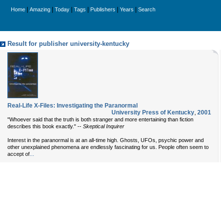
|
|
|
|
|
|
Home
Amazing
Today
Tags
Publishers
Years
Search
Result for publisher university-kentucky
Real-Life X-Files: Investigating the Paranormal
University Press of Kentucky
,
2001
"Whoever said that the truth is both stranger and more entertaining than fiction
describes this book exactly." --
Skeptical Inquirer
Interest in the paranormal is at an all-time high. Ghosts, UFOs, psychic power and
other unexplained phenomena are endlessly fascinating for us. People often seem to
...
accept of