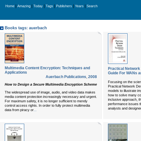
|
|
|
|
|
|
Home
Amazing
Today
Tags
Publishers
Years
Search
Books tags: auerbach
Multimedia Content Encryption: Techniques and
Practical Network
Applications
Guide For WANs a
Auerbach Publications
,
2008
Focusing on the scien
How to Design a Secure Multimedia Encryption Scheme
Practical Network De
models to illustrate 
The widespread use of image, audio, and video data makes
how to solve many c
media content protection increasingly necessary and urgent.
inclusive approach, t
For maximum safety, it is no longer sufficient to merely
performance issues t
control access rights. In order to fully protect multimedia
analysts and designe
...
data from piracy or