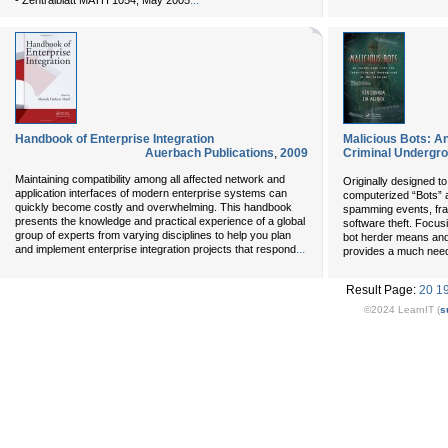
...
- Zentralblatt MATH 1054, May 2005
Handbook of Enterprise Integration
Malicious Bots: An
Auerbach Publications
,
2009
Criminal Undergrou
Maintaining compatibility among all affected network and
Originally designed to
application interfaces of modern enterprise systems can
computerized “Bots” 
quickly become costly and overwhelming. This handbook
spamming events, fraud
presents the knowledge and practical experience of a global
software theft. Focus
group of experts from varying disciplines to help you plan
bot herder means and
...
and implement enterprise integration projects that respond
provides a much need
Result Page:
20
1
©2024 LearnIT (
s