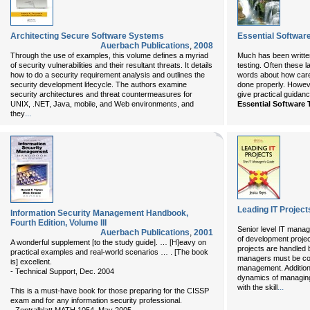
Architecting Secure Software Systems
Essential Softwar
Auerbach Publications
,
2008
Through the use of examples, this volume defines a myriad
Much has been written 
of security vulnerabilities and their resultant threats. It details
testing. Often these
how to do a security requirement analysis and outlines the
words about how caref
security development lifecycle. The authors examine
done properly. Howeve
security architectures and threat countermeasures for
give practical guidanc
UNIX, .NET, Java, mobile, and Web environments, and
Essential Software 
...
they
Leading IT Project
Information Security Management Handbook,
Fourth Edition, Volume III
Senior level IT manag
Auerbach Publications
,
2001
of development project
A wonderful supplement [to the study guide]. … [H]eavy on
projects are handled
practical examples and real-world scenarios … . [The book
managers must be conv
is] excellent.
management. Addition
- Technical Support, Dec. 2004
dynamics of managing
...
with the skill
This is a must-have book for those preparing for the CISSP
exam and for any information security professional.