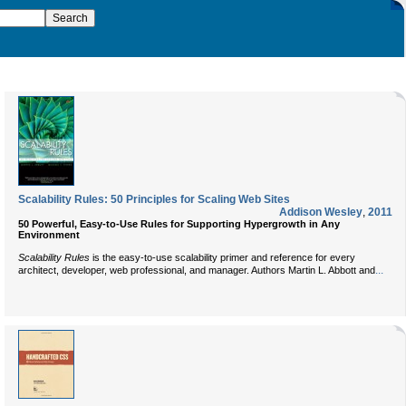
Scalability Rules: 50 Principles for Scaling Web Sites
Addison Wesley
,
2011
50 Powerful, Easy-to-Use Rules for Supporting Hypergrowth in Any
Environment
Scalability Rules
is the easy-to-use scalability primer and reference for every
...
architect, developer, web professional, and manager. Authors Martin L. Abbott and