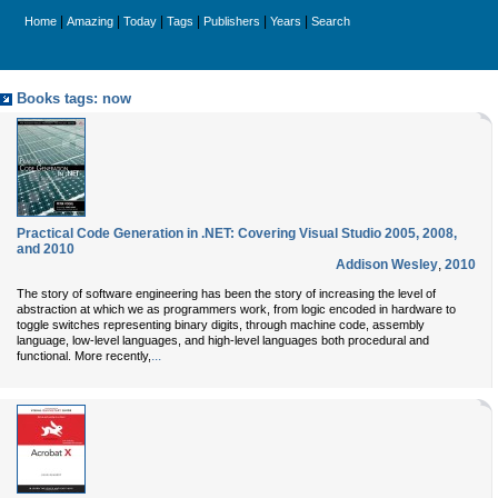
|
|
|
|
|
|
Home
Amazing
Today
Tags
Publishers
Years
Search
Books tags: now
Practical Code Generation in .NET: Covering Visual Studio 2005, 2008,
and 2010
Addison Wesley
,
2010
The story of software engineering has been the story of increasing the level of
abstraction at which we as programmers work, from logic encoded in hardware to
toggle switches representing binary digits, through machine code, assembly
language, low-level languages, and high-level languages both procedural and
...
functional. More recently,