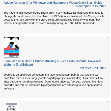
Adobe Acrobat X for Windows and Macintosh: Visual QuickStart Guide
Peachpit Press
,
2011
You have to give Adobe credit. There aren’t many companies that have managed to
change the world once, let alone twice. In 1985, Adobe introduced PostScript, which
became the rock on which the entire electronic publishing industry was built; they
...
forever changed the world of professional printing. In 1994, Adobe launched
Joomla! 1.6: A User's Guide: Building a Successful Joomla! Powered
Website (3rd Edition)
Prentice Hall
,
2011
Joomla is an open source content management system (CMS) that anyone can
download for free (see forge.joomla.org/sf/go/projects.joomla/frs). This makes it an
ideal choice for small businesses. Don’t let the price tag fool you, though; Joomla is
powerful and robust, and more big organizations are choosing to use open source
...
software