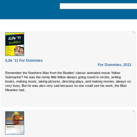
iLife '11 For Dummies
For Dummies
,
2011
Remember the Nowhere Man from the Beatles’ classic animated movie Yellow
Submarine? He was the nerdy little fellow always going round in circles, writing
books, making music, taking pictures, directing plays, and making movies, always so
very busy. But he was also very sad because no one could see his work; the Blue
...
Meanies had