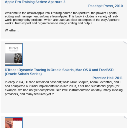
Apple Pro Training Series: Aperture 3
Peachpit Press
,
2010
Welcome to the official Apple Pro Training course for Aperture, the powerful photo
editing and management software from Apple. This book includes a variety of real-
world photography projects, which are used as clear examples of the way Aperture
works, from import and organization to image editing and output.
...
Whether
DTrace: Dynamic Tracing in Oracle Solaris, Mac OS X and FreeBSD
(Oracle Solaris Series)
Prentice Hall
,
2011
In early 2004, DTrace remained nascent; while Mike Shapiro, Adam Leventhal, and I
had completed our initial implementation in late 2003, it still had substantial gaps (for
example, we had not yet completed user-level instrumentation on x86), many missing
...
providers, and many features yet to