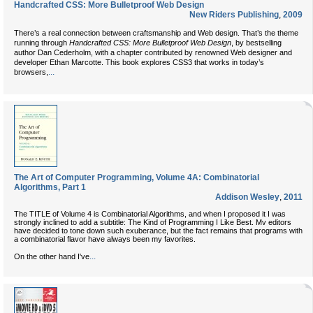
Handcrafted CSS: More Bulletproof Web Design
New Riders Publishing
,
2009
There’s a real connection between craftsmanship and Web design. That’s the theme
running through
Handcrafted CSS: More Bulletproof Web Design
, by bestselling
author Dan Cederholm, with a chapter contributed by renowned Web designer and
developer Ethan Marcotte. This book explores CSS3 that works in today’s
...
browsers,
The Art of Computer Programming, Volume 4A: Combinatorial
Algorithms, Part 1
Addison Wesley
,
2011
The TITLE of Volume 4 is Combinatorial Algorithms, and when I proposed it I was
strongly inclined to add a subtitle: The Kind of Programming I Like Best. Mv editors
have decided to tone down such exuberance, but the fact remains that programs with
a combinatorial flavor have always been my favorites.
...
On the other hand I've