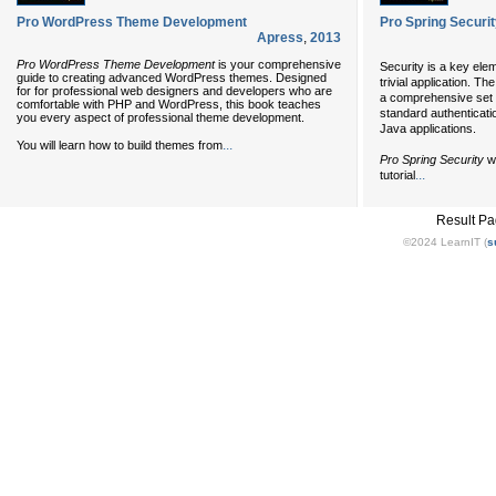
Pro WordPress Theme Development
Pro Spring Securi
Apress
,
2013
Pro WordPress Theme Development
is your comprehensive
Security is a key ele
guide to creating advanced WordPress themes. Designed
trivial application. 
for for professional web designers and developers who are
a comprehensive set o
comfortable with PHP and WordPress, this book teaches
standard authenticati
you every aspect of professional theme development.
Java applications.
...
You will learn how to build themes from
Pro Spring Security
wi
...
tutorial
Result P
©2024 LearnIT (
s