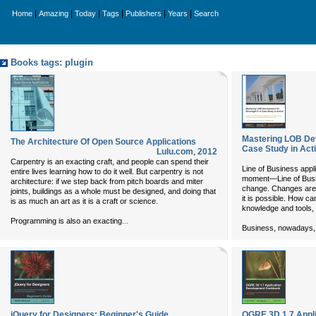
|
|
|
|
|
|
Home
Amazing
Today
Tags
Publishers
Years
Search
Books tags: plugin
Mastering LOB Dev
The Architecture Of Open Source Applications
Case Study in Act
Lulu.com
,
2012
Carpentry is an exacting craft, and people can spend their
Line of Business appli
entire lives learning how to do it well. But carpentry is not
moment—Line of Busi
architecture: if we step back from pitch boards and miter
change. Changes are 
joints, buildings as a whole must be designed, and doing that
it is possible. How can
is as much an art as it is a craft or science.
knowledge and tools, 
...
Programming is also an exacting
Business, nowadays,
jQuery for Designers: Beginner's Guide
OGRE 3D 1.7 Appl