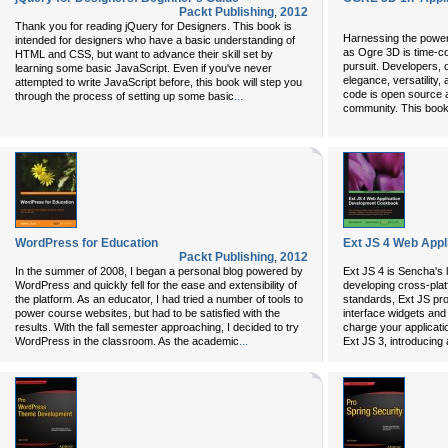
Packt Publishing
,
2012
Thank you for reading jQuery for Designers. This book is
Harnessing the power
intended for designers who have a basic understanding of
as Ogre 3D is time-co
HTML and CSS, but want to advance their skill set by
pursuit. Developers, o
learning some basic JavaScript. Even if you've never
elegance, versatility, 
attempted to write JavaScript before, this book will step you
code is open source a
...
through the process of setting up some basic
community. This book
WordPress for Education
Ext JS 4 Web App
Packt Publishing
,
2012
In the summer of 2008, I began a personal blog powered by
Ext JS 4 is Sencha's 
WordPress and quickly fell for the ease and extensibility of
developing cross-plat
the platform. As an educator, I had tried a number of tools to
standards, Ext JS pro
power course websites, but had to be satisfied with the
interface widgets and
results. With the fall semester approaching, I decided to try
charge your applicati
...
WordPress in the classroom. As the academic
Ext JS 3, introducing