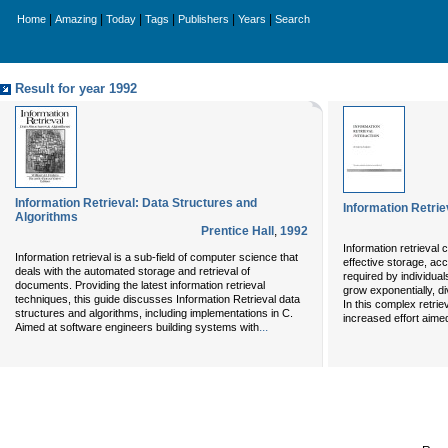
|
|
|
|
|
|
Home
Amazing
Today
Tags
Publishers
Years
Search
Result for year 1992
Information Retrieval: Data Structures and
Information Retrie
Algorithms
Prentice Hall
,
1992
Information retrieval 
Information retrieval is a sub-field of computer science that
effective storage, ac
deals with the automated storage and retrieval of
required by individuals
documents. Providing the latest information retrieval
grow exponentially, d
techniques, this guide discusses Information Retrieval data
In this complex retriev
structures and algorithms, including implementations in C.
increased effort aimed
...
Aimed at software engineers building systems with