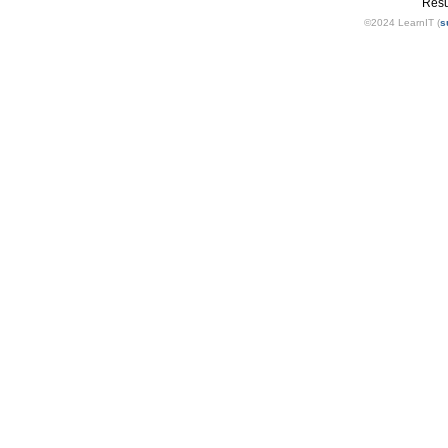
Resu
©2024 LearnIT (
s