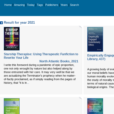
|
|
|
|
|
|
Home
Amazing
Today
Tags
Publishers
Years
Search
Result for year 2021
Starship Therapise: Using Therapeutic Fanfiction to
Empirically Engag
Rewrite Your Life
Library, 437)
North Atlantic Books
,
2021
I write this foreword during a pandemic of epic proportion,
one not only wrought by nature but also helped along by
A growing body of ev
those entrusted with her care. It may very well be that we
our moral beliefs hav
are actualizing the Terminator’s prophecy when he matter-
human morality evolv
of-factly proclaimed, as if simply reading from the pages of
the study of morality to
...
history, that “it is in
terms of natural cause
biological origins. Th