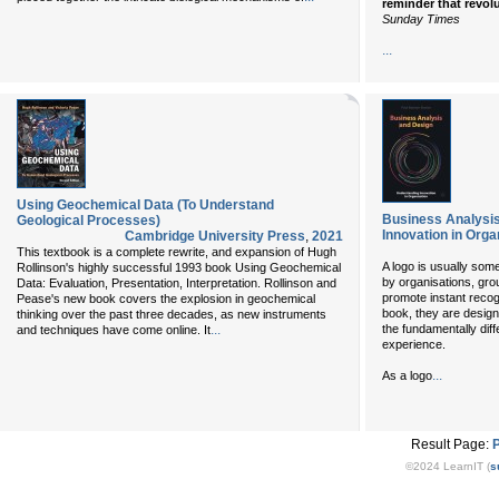
reminder that revol
Sunday Times
...
Using Geochemical Data (To Understand
Business Analysis
Geological Processes)
Innovation in Orga
Cambridge University Press
,
2021
This textbook is a complete rewrite, and expansion of Hugh
A logo is usually som
Rollinson's highly successful 1993 book Using Geochemical
by organisations, gro
Data: Evaluation, Presentation, Interpretation. Rollinson and
promote instant recog
Pease's new book covers the explosion in geochemical
book, they are design
thinking over the past three decades, as new instruments
...
the fundamentally diff
and techniques have come online. It
experience.
...
As a logo
Result Page:
©2024 LearnIT (
s