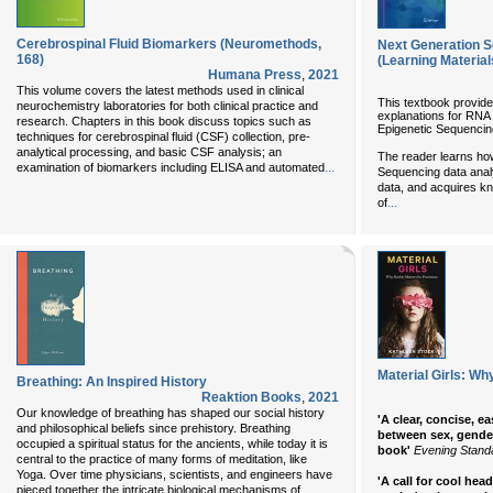
Cerebrospinal Fluid Biomarkers (Neuromethods,
Next Generation S
168)
(Learning Material
Humana Press
,
2021
This volume covers the latest methods used in clinical
This textbook provide
neurochemistry laboratories for both clinical practice and
explanations for RN
research. Chapters in this book discuss topics such as
Epigenetic Sequencing
techniques for cerebrospinal fluid (CSF) collection, pre-
analytical processing, and basic CSF analysis; an
The reader learns ho
...
examination of biomarkers including ELISA and automated
Sequencing data analy
data, and acquires kn
...
of
Material Girls: Wh
Breathing: An Inspired History
Reaktion Books
,
2021
Our knowledge of breathing has shaped our social history
'A clear, concise, e
and philosophical beliefs since prehistory. Breathing
between sex, gender
occupied a spiritual status for the ancients, while today it is
book'
Evening Stand
central to the practice of many forms of meditation, like
Yoga. Over time physicians, scientists, and engineers have
'A call for cool head
...
pieced together the intricate biological mechanisms of