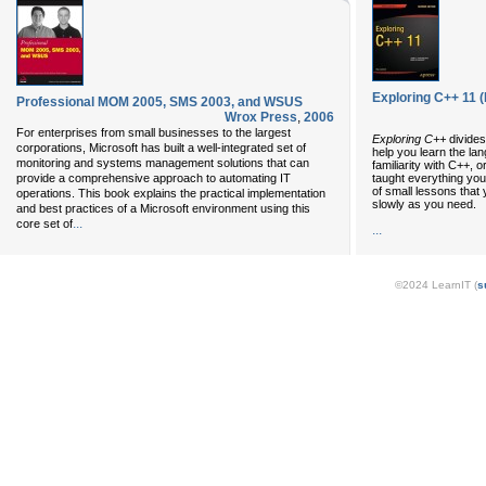
Exploring C++ 11 (
Professional MOM 2005, SMS 2003, and WSUS
Wrox Press
,
2006
For enterprises from small businesses to the largest
Exploring C++
divides
corporations, Microsoft has built a well-integrated set of
help you learn the la
monitoring and systems management solutions that can
familiarity with C++, 
taught everything you
provide a comprehensive approach to automating IT
of small lessons that
operations. This book explains the practical implementation
slowly as you need.
and best practices of a Microsoft environment using this
...
core set of
...
©2024 LearnIT (
s