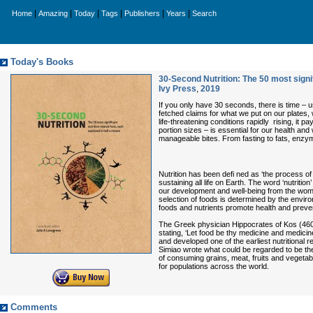
|
|
|
|
|
|
Home
Amazing
Today
Tags
Publishers
Years
Search
Today's Books
30-Second Nutrition: The 50 most signif
Ivy Press
,
2019
If you only have 30 seconds, there is time – u
fetched claims for what we put on our plates, w
life-threatening conditions rapidly rising, it
portion sizes – is essential for our health and 
manageable bites. From fasting to fats, enzyme
Nutrition has been defi ned as ‘the process of
sustaining all life on Earth. The word ‘nutrition
our development and well-being from the womb unt
selection of foods is determined by the envir
foods and nutrients promote health and preve
The Greek physician Hippocrates of Kos (460–3
stating, ‘Let food be thy medicine and medicin
and developed one of the earliest nutritional
Simiao wrote what could be regarded to be the 
of consuming grains, meat, fruits and vegetabl
for populations across the world.
Comments