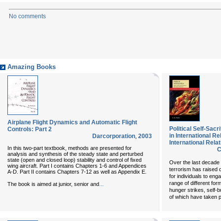
No comments
Amazing Books
Airplane Flight Dynamics and Automatic Flight
Political Self-Sac
Controls: Part 2
in International R
Darcorporation
,
2003
International Relat
In this two-part textbook, methods are presented for
C
analysis and synthesis of the steady state and perturbed
state (open and closed loop) stability and control of fixed
Over the last decade
wing aircraft. Part I contains Chapters 1-6 and Appendices
terrorism has raised q
A-D. Part II contains Chapters 7-12 as well as Appendix E.
for individuals to en
range of different form
...
The book is aimed at junior, senior and
hunger strikes, self-
of which have taken p