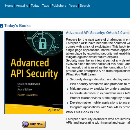
|
|
|
|
|
|
Home
Amazing
Today
Tags
Publishers
Years
Search
Today's Books
Advanced API Security: OAuth 2.0 an
Prepare for the next wave of challenges in ent
Enterprise APIs have become the common way o
comes with a risk of exploitation. This book 
single-page applications, native mobile applic
taken place by exploiting security vulnerabili
mitigate against similar future exploits.
Security must be an integral part of any devel
evolved since the first edition of this book, 
framework that is used as the foundation for
protect your enterprise APIs from exploitation
What You Will Learn
Securely design, develop, and deploy ente
Pick security standards and protocols to
Mitigate security exploits by understandin
Federate identities to expand business API
Protect microservices at the edge by secur
Develop native mobile applications to acc
Integrate applications with SaaS APIs prot
Who This Book Is For
Enterprise security architects who are intere
APIs and integrating with internal and external