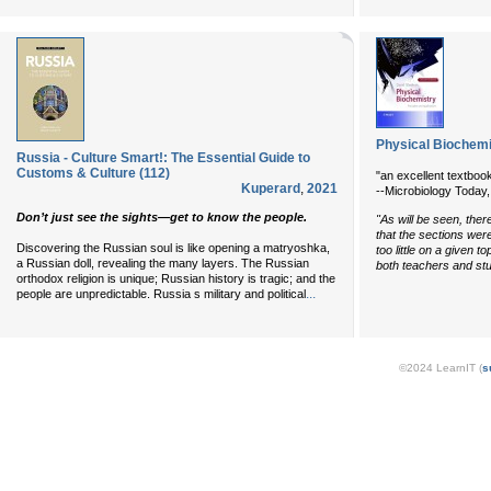
Physical Biochemis
Russia - Culture Smart!: The Essential Guide to
Customs & Culture (112)
"an excellent textbook
Kuperard
,
2021
--Microbiology Today
Don’t just see the sights—get to know the people.
"As will be seen, ther
that the sections wer
Discovering the Russian soul is like opening a matryoshka,
too little on a given t
a Russian doll, revealing the many layers. The Russian
both teachers and stu
orthodox religion is unique; Russian history is tragic; and the
...
people are unpredictable. Russia s military and political
©2024 LearnIT (
s