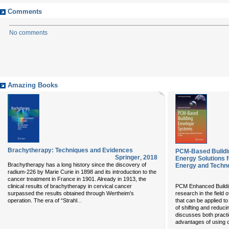
Comments
No comments
Amazing Books
Brachytherapy: Techniques and Evidences
PCM-Based Buildi
Springer
,
2018
Energy Solutions 
Brachytherapy has a long history since the discovery of
Energy and Techn
radium-226 by Marie Curie in 1898 and its introduction to the
cancer treatment in France in 1901. Already in 1913, the
clinical results of brachytherapy in cervical cancer
PCM Enhanced Buildin
surpassed the results obtained through Wertheim’s
research in the field
...
operation. The era of “Strahl
that can be applied to
of shifting and reduci
discusses both practi
advantages of using