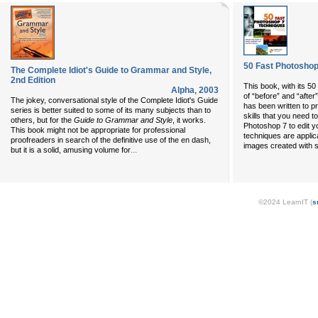
50 Fast Photoshop
The Complete Idiot's Guide to Grammar and Style,
2nd Edition
This book, with its 5
Alpha
,
2003
of “before” and “after
The jokey, conversational style of the Complete Idiot's Guide
has been written to p
series is better suited to some of its many subjects than to
skills that you need t
others, but for the
Guide to Grammar and Style
, it works.
Photoshop 7 to edit yo
This book might not be appropriate for professional
techniques are applic
proofreaders in search of the definitive use of the en dash,
images created with s
...
but it is a solid, amusing volume for
©2024 LearnIT (
s