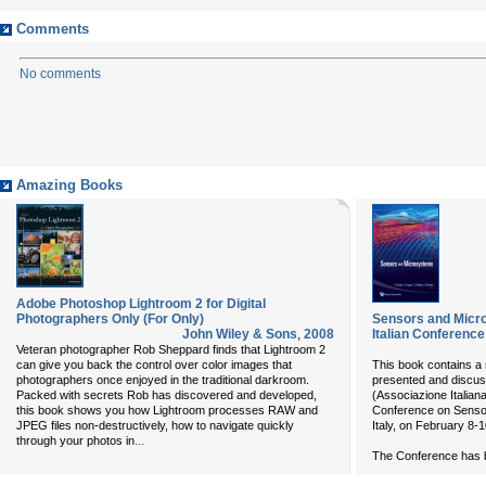
Comments
No comments
Amazing Books
Adobe Photoshop Lightroom 2 for Digital
Photographers Only (For Only)
Sensors and Micro
John Wiley & Sons
,
2008
Italian Conference
Veteran photographer Rob Sheppard finds that Lightroom 2
can give you back the control over color images that
This book contains a s
photographers once enjoyed in the traditional darkroom.
presented and discus
Packed with secrets Rob has discovered and developed,
(Associazione Italian
this book shows you how Lightroom processes RAW and
Conference on Sensor
JPEG files non-destructively, how to navigate quickly
Italy, on February 8-1
...
through your photos in
The Conference has be