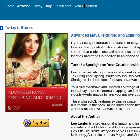
|
|
|
|
|
|
Home
Amazing
Today
Tags
Publishers
Years
Search
Today's Books
Advanced Maya Texturing and Lighting
If you already understand the basics of Maya,
topics in this updated edition of
Advanced Maya
secrets that professional animators use to ach
theories and trends in addition to an enclosed
Turn the Spotlight on Your Creations with
Learn the secrets of professional animators an
Texturing and Lighting. Written by industry ve
Shrek, this in-depth book focuses on advance
You'll find extensive and updated coverage of 
mental ray shaders, normal mapping, and multip
industry—information to help you improve your
The enclosed CD features exclusive content, i
illustrations in the book. All included scene 
a bonus chapter with advanced lessons.
About the Author
Lee Lanier
is a professional animator and ins
animator in the Modeling and Lighting depart
Day Off The Dead
,
Weapons of Mass Destruc
University, Art Institute of Las Vegas, and W