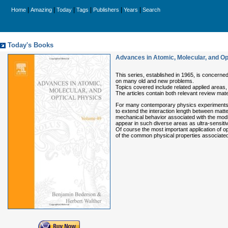
|
|
|
|
|
|
Home
Amazing
Today
Tags
Publishers
Years
Search
Today's Books
Advances in Atomic, Molecular, and Op
This series, established in 1965, is concerned
on many old and new problems.
Topics covered include related applied areas,
The articles contain both relevant review mate
For many contemporary physics experiments, th
to extend the interaction length between matte
mechanical behavior associated with the modifi
appear in such diverse areas as ultra-sensiti
Of course the most important application of opt
of the common physical properties associated