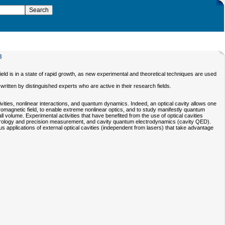
3
ield is in a state of rapid growth, as new experimental and theoretical techniques are used
itten by distinguished experts who are active in their research fields.
ities, nonlinear interactions, and quantum dynamics. Indeed, an optical cavity allows one
tromagnetic field, to enable extreme nonlinear optics, and to study manifestly quantum
 volume. Experimental activities that have benefited from the use of optical cavities
 metrology and precision measurement, and cavity quantum electrodynamics (cavity QED).
ious applications of external optical cavities (independent from lasers) that take advantage