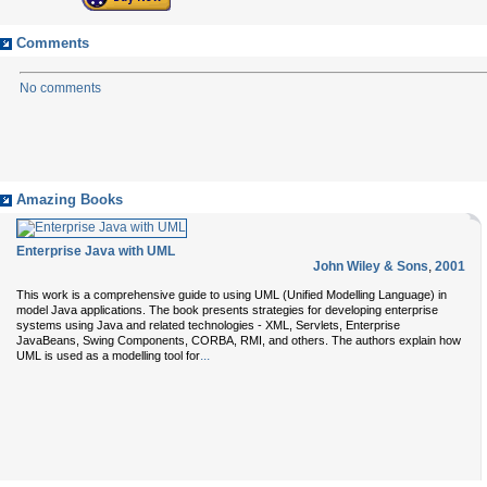
Comments
No comments
Amazing Books
Enterprise Java with UML
John Wiley & Sons
,
2001
This work is a comprehensive guide to using UML (Unified Modelling Language) in
model Java applications. The book presents strategies for developing enterprise
systems using Java and related technologies - XML, Servlets, Enterprise
JavaBeans, Swing Components, CORBA, RMI, and others. The authors explain how
...
UML is used as a modelling tool for