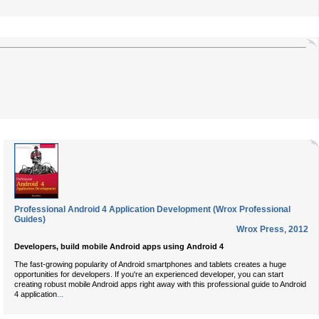
Professional Android 4 Application Development (Wrox Professional
Guides)
Wrox Press
,
2012
Developers, build mobile Android apps using Android 4
The fast-growing popularity of Android smartphones and tablets creates a huge
opportunities for developers. If you're an experienced developer, you can start
creating robust mobile Android apps right away with this professional guide to Android
...
4 application