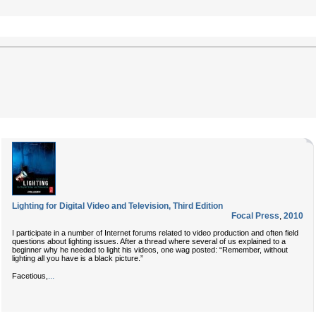
Lighting for Digital Video and Television, Third Edition
Focal Press
,
2010
I participate in a number of Internet forums related to video production and often field
questions about lighting issues. After a thread where several of us explained to a
beginner why he needed to light his videos, one wag posted: “Remember, without
lighting all you have is a black picture.”
...
Facetious,