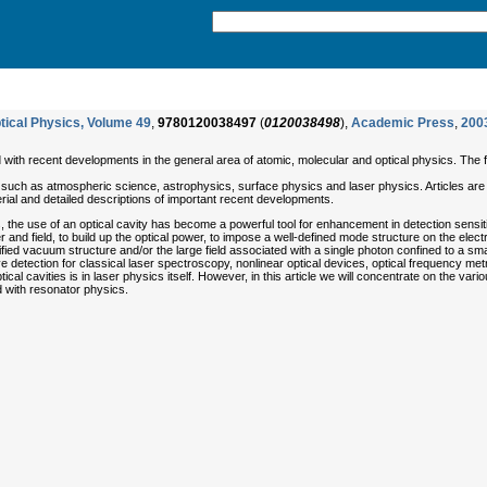
tical Physics, Volume 49
,
9780120038497
(
0120038498
),
Academic Press
,
200
 with recent developments in the general area of atomic, molecular and optical physics. The f
 such as atmospheric science, astrophysics, surface physics and laser physics. Articles are wr
rial and detailed descriptions of important recent developments.
e use of an optical cavity has become a powerful tool for enhancement in detection sensitiv
r and field, to build up the optical power, to impose a well-defined mode structure on the elec
ed vacuum structure and/or the large field associated with a single photon confined to a small
ve detection for classical laser spectroscopy, nonlinear optical devices, optical frequency
ical cavities is in laser physics itself. However, in this article we will concentrate on the var
 with resonator physics.