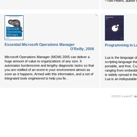
–Tom Peters, author o
Essential Microsoft Operations Manager
Programming in Lu
O'Reilly
,
2006
Microsoft Operations Manager (MOM) 2005 can deliver a
Lua is the language 
huge amount of value to organizations of any size. It
scripting language that
automates burdensome and lengthy diagnostic tasks so that
portable, and free. Cu
you are notified of an event in your environment almost as
ranging from embedd
soon as it happens. Armed with this information, and a set of
is widely spread in t
...
integrated tools engineered to help you fix
Lua is an indisputabl
©2024 LearnIT (
s