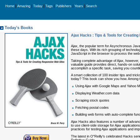
|
|
|
|
|
|
Home
Amazing
Today
Tags
Publishers
Years
Search
Today's Books
Ajax Hacks : Tips & Tools for Creatin
Ajax, the popular term for Asynchronous Java
these days. With its rich grouping of technol
JavaScript in the browser to process the we
Taking complete advantage of Ajax, however, r
valuable guide provides direct, hands-on solu
accomplish a specific task, saving you countl
A smart collection of 100 insider tips and trick
today? This book can show you how. Among the
Using Ajax with Google Maps and Yahoo 
Displaying Weather.com data
Scraping stock quotes
Fetching postal codes
Building web forms with auto-complete funct
Ajax Hacks
also features a number of advanc
to use client-side storage for Ajax applicatio
practices for testing Ajax applications and im
The latest in O"Reilly's celebrated Hacks ser
Definitive Guide
.