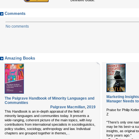
Comments
No comments
Amazing Books
Marketing Insight
The Palgrave Handbook of Minority Languages and
Manager Needs t
Communities
Palgrave Macmillan
,
2019
Praise for Philip K
This Handbook is an in-depth appraisal of the field of
Z
minority languages and communities today. It presents a
wide-ranging, coherent picture of the main topics, with key
"There’s only one name
contributions from international specialists in sociolinguistics,
may be his best–a su
policy studies, sociology, anthropology and law. Individual
insights, as original 
...
chapters are grouped together in themes,
forty years ago."