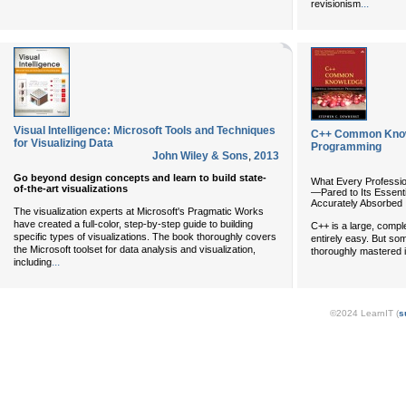
...
revisionism
Visual Intelligence: Microsoft Tools and Techniques
C++ Common Knowl
for Visualizing Data
Programming
John Wiley & Sons
,
2013
Go beyond design concepts and learn to build state-
What Every Professi
of-the-art visualizations
—Pared to Its Essenti
Accurately Absorbed
The visualization experts at Microsoft's Pragmatic Works
have created a full-color, step-by-step guide to building
C++ is a large, comple
specific types of visualizations. The book thoroughly covers
entirely easy. But s
the Microsoft toolset for data analysis and visualization,
thoroughly mastered i
...
including
©2024 LearnIT (
s