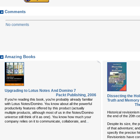
Comments
No comments
Amazing Books
Upgrading to Lotus Notes And Domino 7
Packt Publishing
,
2006
Dissecting the Hol
If you're reading this book, you're probably already familiar
Truth and Memory
with Lotus Notes/Domino. You know about all the powerful
Th
productivity features offered by this product (actually
Historical revisionism 
multiple products, although most of us in the Notes/Domino
the end of the 20th ce
universe still think of it as one). You know how much your
...
company relies on it to communicate, collaborate, and
Despite its size, the
of that adventure; an
specify the precise h
Revisionists have con