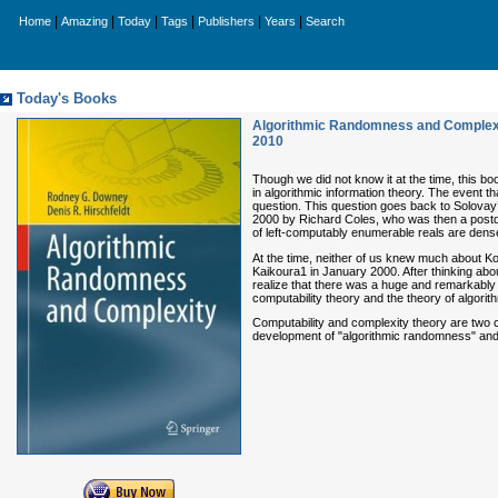
|
|
|
|
|
|
Home
Amazing
Today
Tags
Publishers
Years
Search
Today's Books
Algorithmic Randomness and Complexit
2010
Though we did not know it at the time, this b
in algorithmic information theory. The event t
question. This question goes back to Solovay’s
2000 by Richard Coles, who was then a postdo
of left-computably enumerable reals are dens
At the time, neither of us knew much about Kol
Kaikoura1 in January 2000. After thinking abou
realize that there was a huge and remarkably f
computability theory and the theory of algori
Computability and complexity theory are two c
development of "algorithmic randomness" and c