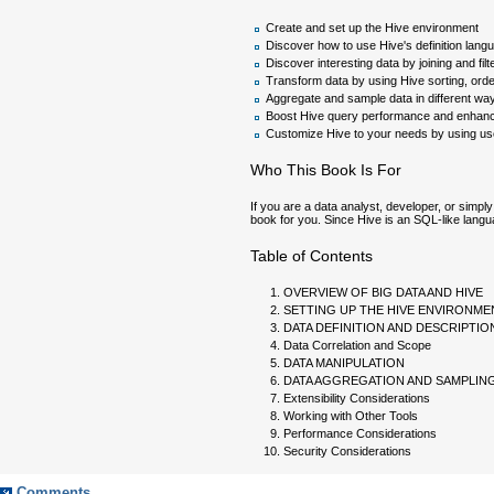
Create and set up the Hive environment
Discover how to use Hive's definition lang
Discover interesting data by joining and filt
Transform data by using Hive sorting, orde
Aggregate and sample data in different wa
Boost Hive query performance and enhance
Customize Hive to your needs by using user-
Who This Book Is For
If you are a data analyst, developer, or simpl
book for you. Since Hive is an SQL-like langu
Table of Contents
OVERVIEW OF BIG DATA AND HIVE
SETTING UP THE HIVE ENVIRONME
DATA DEFINITION AND DESCRIPTIO
Data Correlation and Scope
DATA MANIPULATION
DATA AGGREGATION AND SAMPLIN
Extensibility Considerations
Working with Other Tools
Performance Considerations
Security Considerations
Comments