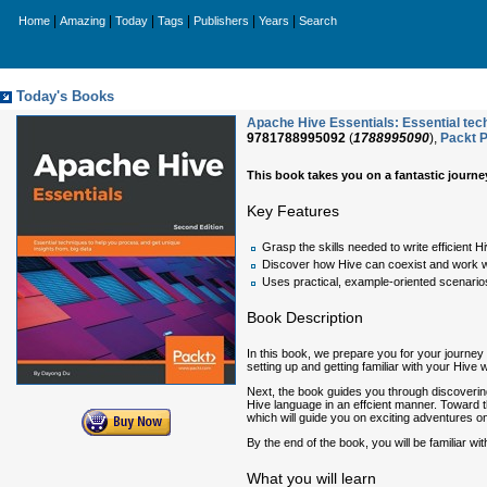
|
|
|
|
|
|
Home
Amazing
Today
Tags
Publishers
Years
Search
Today's Books
Apache Hive Essentials: Essential tech
9781788995092
(
1788995090
),
Packt P
This book takes you on a fantastic journey
Key Features
Grasp the skills needed to write efficient 
Discover how Hive can coexist and work w
Uses practical, example-oriented scenarios
Book Description
In this book, we prepare you for your journey 
setting up and getting familiar with your Hive
Next, the book guides you through discovering 
Hive language in an effcient manner. Toward 
which will guide you on exciting adventures on
By the end of the book, you will be familiar wi
What you will learn