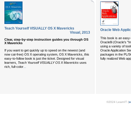
Teach Yourself VISUALLY OS X Mavericks
Oracle Web Applic
Visual
,
2013
This book is an easy-
Clear, step-by-step instruction guides you through OS
Oracle8i (Oracle's "I
X Mavericks
using a variety of t
If you want to get quickly up to speed on the newest (and
Oracle Application Se
now cat-free) OS X operating system, OS X Mavericks, this
packages in the PL/S
easy-to-follow book is just the ticket. Designed for visual
fully realized Web app
learners,
Teach Yourself VISUALLY OS X Mavericks
uses
...
rich, full-color
©2024 LearnIT (
s