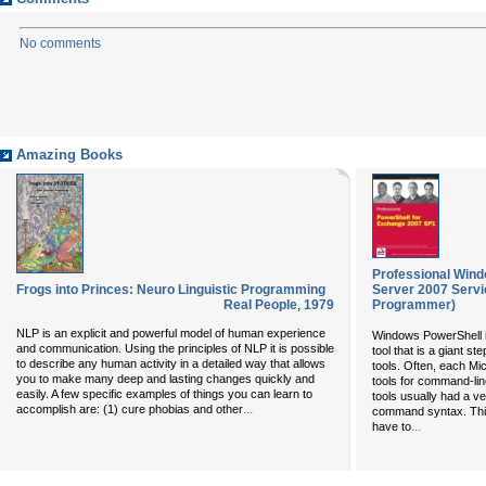
No comments
Amazing Books
Professional Win
Frogs into Princes: Neuro Linguistic Programming
Server 2007 Servi
Real People
,
1979
Programmer)
NLP is an explicit and powerful model of human experience
Windows PowerShell i
and communication. Using the principles of NLP it is possible
tool that is a giant 
to describe any human activity in a detailed way that allows
tools. Often, each Mi
you to make many deep and lasting changes quickly and
tools for command-li
easily. A few specific examples of things you can learn to
tools usually had a ve
...
accomplish are: (1) cure phobias and other
command syntax. This
...
have to