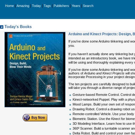
|
|
|
|
|
|
Home
Amazing
Today
Tags
Publishers
Years
Search
Today's Books
Arduino and Kinect Projects: Design, B
If you've done some Arduino tinkering and wo
you.
If you haven’t actually done any tinkering but 
intended as an introductory book, we have trie
will be using and thoroughly explaining every
If you've done some Arduino tinkering and w
authors of
Arduino and Kinect Projects
will sh
incorporate Processing in your project desig
The ten projects are carefully designed to buil
will take you through a diverse range of proj
Gesture-based Remote Control. Control d
Kinect-networked Puppet. Play with a phys
Mood Lamps. Build your own set of respons
Drawing Robot. Control a drawing robot usi
Remote-controlled Vehicle. Use your body g
Biometric Station. Use the Kinect for bio
3D Modeling Interface. Learn how to use th
360º Scanner. Build a turntable scanner a
Delta Robot. Build and control your own fa