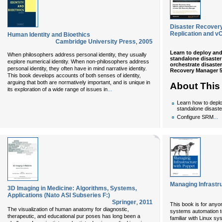
Disaster Recover
Replication and v
Human Identity and Bioethics
Cambridge University Press
,
2005
Learn to deploy and
When philosophers address personal identity, they usually
standalone disaster
explore numerical identity. When non-philosophers address
orchestrate disaste
personal identity, they often have in mind narrative identity.
Recovery Manager 5
This book develops accounts of both senses of identity,
arguing that both are normatively important, and is unique in
About This
...
its exploration of a wide range of issues in
Learn how to depl
standalone disaste
...
Configure SRM
Managing Infrastr
3D Imaging in Medicine: Algorithms, Systems,
Applications (Nato ASI Subseries F:)
Springer
,
2011
This book is for anyo
The visualization of human anatomy for diagnostic,
systems automation to
therapeutic, and educational pur­ poses has long been a
familiar with Linux sy