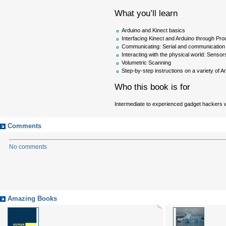
What you’ll learn
Arduino and Kinect basics
Interfacing Kinect and Arduino through Pr
Communicating: Serial and communication
Interacting with the physical world: Senso
Volumetric Scanning
Step-by-step instructions on a variety of A
Who this book is for
Intermediate to experienced gadget hackers wh
Comments
No comments
Amazing Books