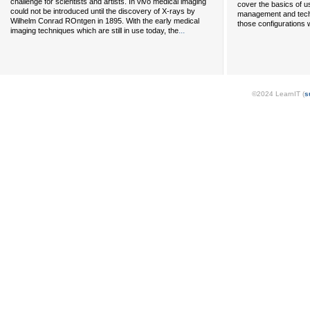
challenge for scientists and artists. In vivo medical imaging
cover the basics of u
could not be introduced until the discovery of X-rays by
management and tech
Wilhelm Conrad ROntgen in 1895. With the early medical
those configurations 
...
imaging techniques which are still in use today, the
©2024 LearnIT (
s