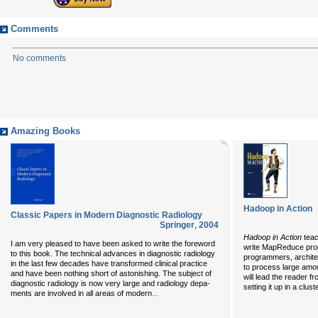
Comments
No comments
Amazing Books
Hadoop in Action
Classic Papers in Modern Diagnostic Radiology
Springer
,
2004
Hadoop in Action
teac
I am very pleased to have been asked to write the foreword
write MapReduce pro
to this book. The technical advances in diagnostic radiology
programmers, archite
in the last few decades have transformed clinical practice
to process large amou
and have been nothing short of astonishing. The subject of
will lead the reader f
diagnostic radiology is now very large and radiology depa-
setting it up in a clus
...
ments are involved in all areas of modern