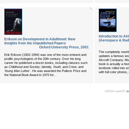
Introduction to Ai
Erikson on Development in Adulthood: New
(Aerospace & Rad
Insights from the Unpublished Papers
Oxford University Press
,
2001
The completely rewrit
Erik Erikson (1902-1994) was one of the most eminent and
updates a famous wor
prolific psychologists of the 20th century. Over his long
Aircraft Company. Muc
career he published a dozen books, including classics such
book is actually a his
as
Childhood and Society; Identity, Youth, and Crisis;
and
textbook rolled into o
Young Man Luther
. He was awarded the Pulitzer Prize and
with full color photos
...
the National Book Award in 1970 for
©2024 LearnIT (
s