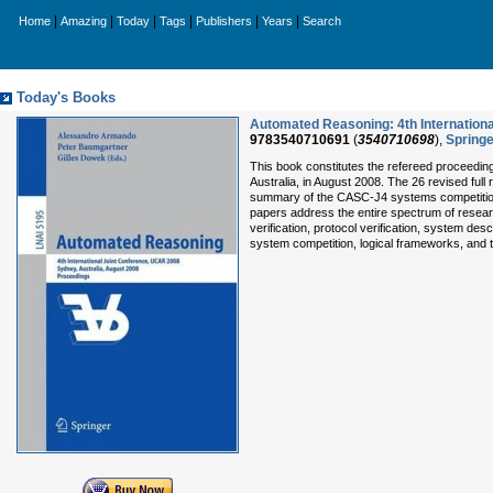
|
|
|
|
|
|
Home
Amazing
Today
Tags
Publishers
Years
Search
Today's Books
Automated Reasoning: 4th Internationa
9783540710691
(
3540710698
),
Springe
This book constitutes the refereed proceedin
Australia, in August 2008. The 26 revised ful
summary of the CASC-J4 systems competition 
papers address the entire spectrum of resear
verification, protocol verification, system de
system competition, logical frameworks, and 