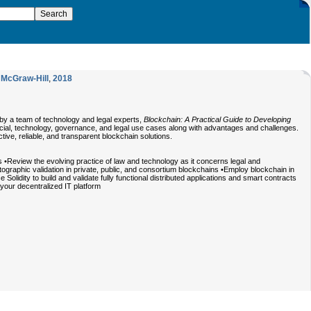
,
McGraw-Hill
,
2018
 by a team of technology and legal experts,
Blockchain: A Practical Guide to Developing
ancial, technology, governance, and legal use cases along with advantages and challenges.
ctive, reliable, and transparent blockchain solutions.
•Review the evolving practice of law and technology as it concerns legal and
graphic validation in private, public, and consortium blockchains •Employ blockchain in
idity to build and validate fully functional distributed applications and smart contracts
your decentralized IT platform