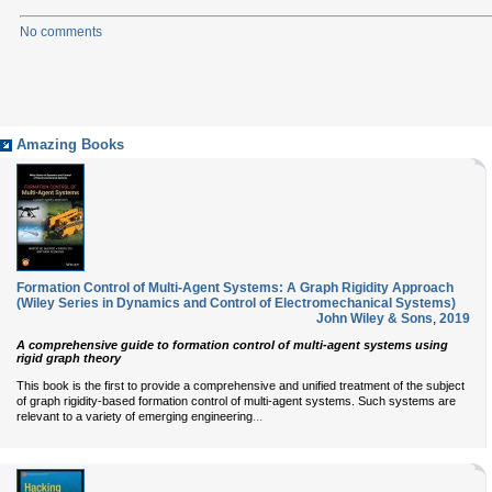
No comments
Amazing Books
Formation Control of Multi-Agent Systems: A Graph Rigidity Approach
(Wiley Series in Dynamics and Control of Electromechanical Systems)
John Wiley & Sons
,
2019
A comprehensive guide to formation control of multi-agent systems using
rigid graph theory
This book is the first to provide a comprehensive and unified treatment of the subject
of graph rigidity-based formation control of multi-agent systems. Such systems are
...
relevant to a variety of emerging engineering