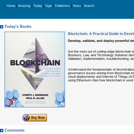
|
|
|
|
|
|
Home
Amazing
Today
Tags
Publishers
Years
Search
Today's Books
Blockchain: A Practical Guide to Deve
Develop, validate, and deploy powerful d
Get the most out of cutting-edge blockchain 
Business, Law, and Technology Solutions
demo
Validation, implementation, troubleshooting, an
•Understand the fundamentals of decentralize
governance issues arising from blockchain imp
cloud deployments and Internet of Things (IoT
using Ethereum •See how blockchain is used i
Comments