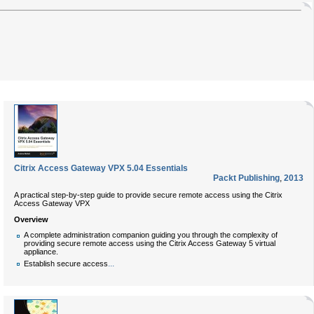
Citrix Access Gateway VPX 5.04 Essentials
Packt Publishing
,
2013
A practical step-by-step guide to provide secure remote access using the Citrix
Access Gateway VPX
Overview
A complete administration companion guiding you through the complexity of
providing secure remote access using the Citrix Access Gateway 5 virtual
appliance.
...
Establish secure access