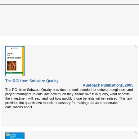
The ROI from Software Quality
Auerbach Publications
,
2005
The ROI from Software Quality provides the tools needed for software engineers and
project managers to calculate how much they should invest in quality, what benefits
the investment will reap, and just how quickly those benefits will be realized. This text
provides the quantitative models necessary for making real and reasonable
...
calculations and it