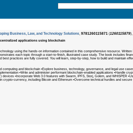
loping Business, Law, and Technology Solutions
,
9781260115871
(
1260115879
)
ecentralized applications using blockchain
technology using the hands-on information contained in this comprehensive resource. Written
nstrates each topic through a start-to-finish, illustrated case study. The book includes fin
d best practices are fully covered. You will learn, step-by-step, how to build and maintain effe
d computing and blockchain •Explore business, technology, governance, and legal use cases 
lementation •Write and administer performant blockchain-enabled applications •Handle crypto
) devices •Incorporate Web 3.0 features with Swarm, IPFS, Storj, Golem, and WHISPER •Use Sol
n crypto-currency, including Bitcoin and Ethereum •Overcome technical hurdles and secure 